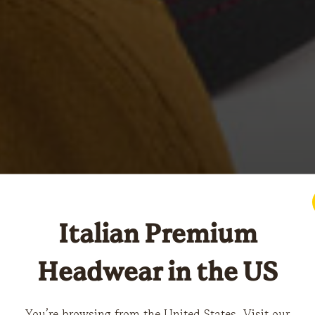
Italian Premium
Headwear in the US
You’re browsing from the United States. Visit our