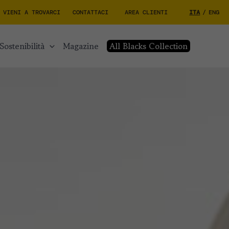
VIENI A TROVARCI
CONTATTACI
AREA CLIENTI
ITA
/
ENG
sostenibilità
magazine
All Blacks Collection