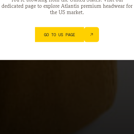
dedicated page to explore Atlantis premium headwear for
the US market.
GO TO US PAGE