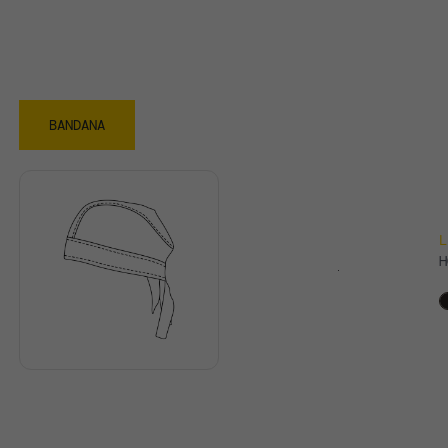
BANDANA
L
H