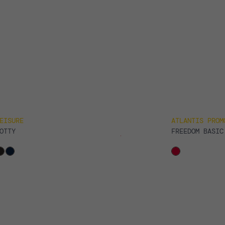
EISURE
ATLANTIS PROM
OTTY
FREEDOM BASIC