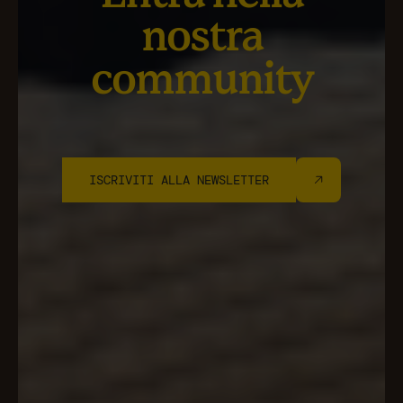
nostra
community
ISCRIVITI ALLA NEWSLETTER