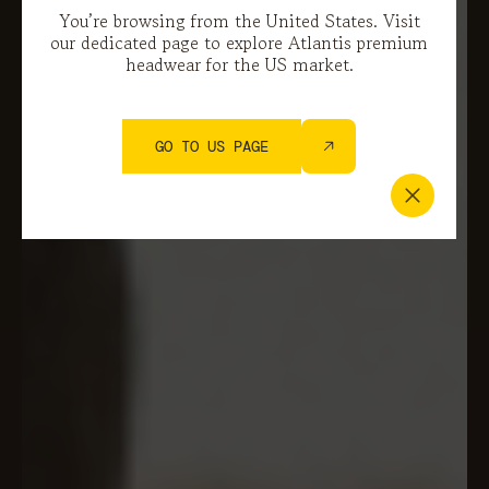
You’re browsing from the United States. Visit
our dedicated page to explore Atlantis premium
headwear for the US market.
GO TO US PAGE