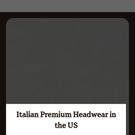
Italian Premium Headwear in
the US