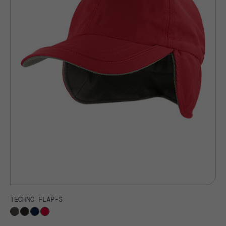
TECHNO FLAP-S