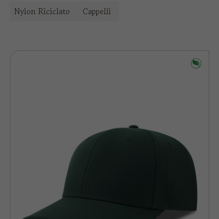
Nylon Riciclato
Cappelli