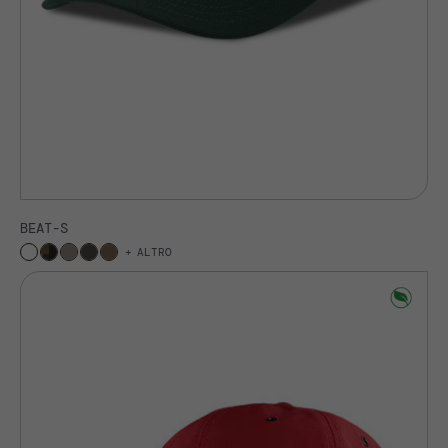
BEAT-S
ALTRO