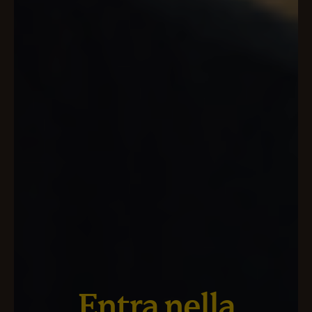
Entra nella