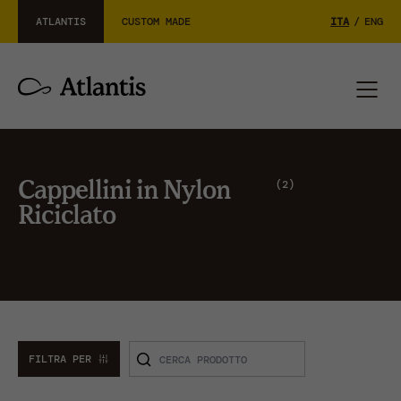
ATLANTIS
CUSTOM MADE
ITA
/
ENG
2
Cappellini in Nylon
Riciclato
FILTRA PER