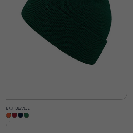
EKO BEANIE