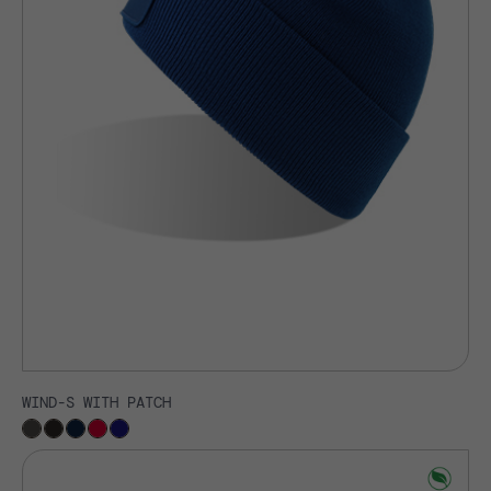
WIND-S WITH PATCH