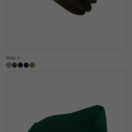
BRAD-S