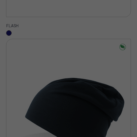
FLASH