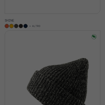
SHINE
ALTRO