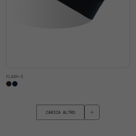
FLASH-S
CARICA ALTRO