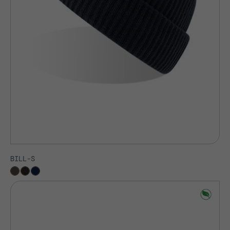
BILL-S