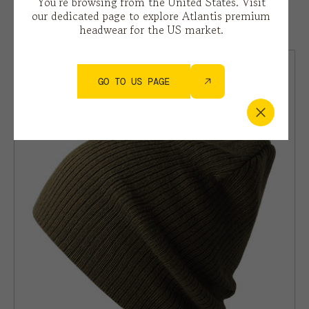
You’re browsing from the United States. Visit
our dedicated page to explore Atlantis premium
BIRK
headwear for the US market.
GO TO US PAGE