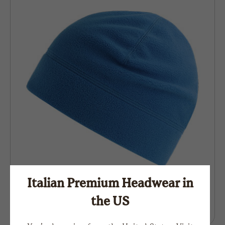
Italian Premium Headwear in
the US