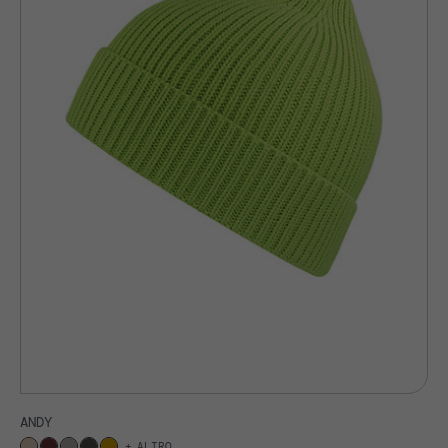
ANDY
ALTRO