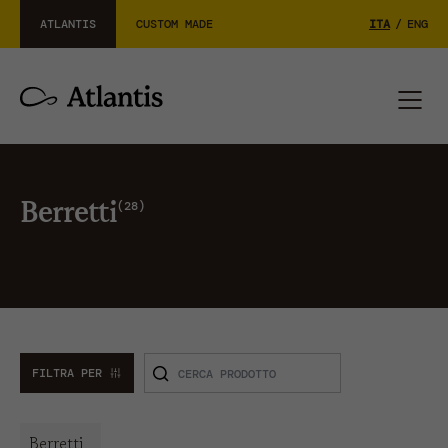
ATLANTIS
CUSTOM MADE
ITA
/
ENG
28
Berretti
FILTRA PER
Berretti