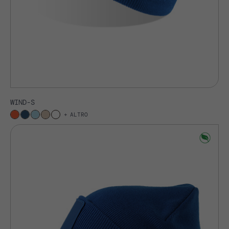
WIND-S
ALTRO