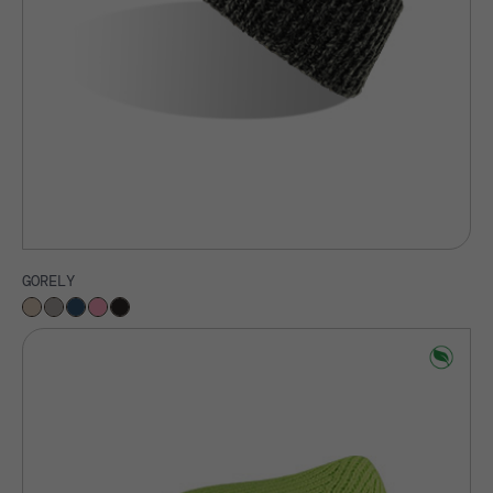
GORELY