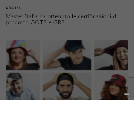
STORIES
Master Italia ha ottenuto le certificazioni di
prodotto GOTS e GRS