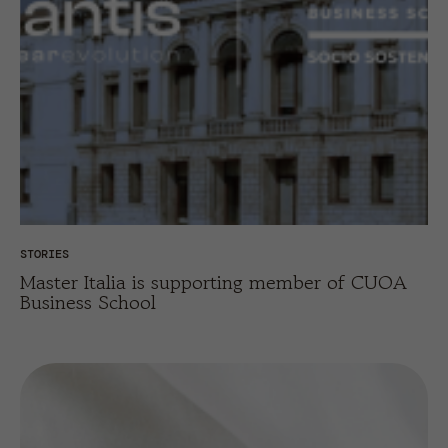
STORIES
Master Italia is supporting member of CUOA
Business School