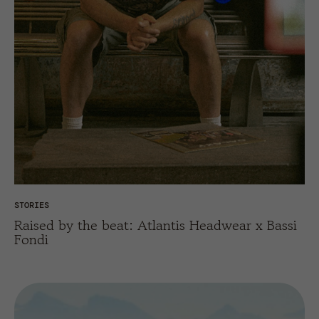
STORIES
Raised by the beat: Atlantis Headwear x Bassi
Fondi