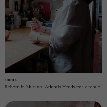
STORIES
Reborn in Murano: Atlantis Headwear x rehub