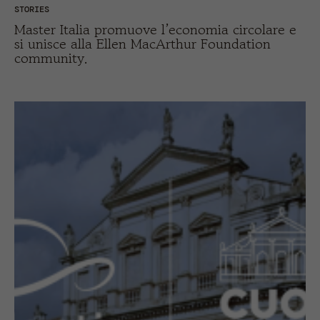
STORIES
Master Italia promuove l’economia circolare e
si unisce alla Ellen MacArthur Foundation
community.