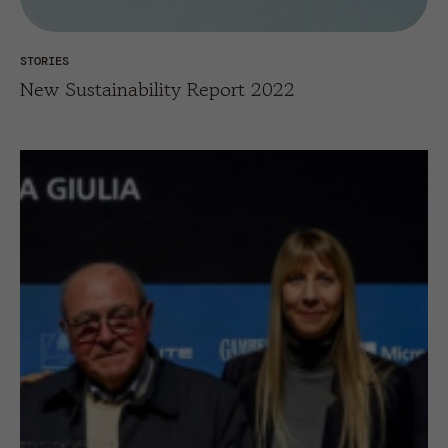
STORIES
New Sustainability Report 2022