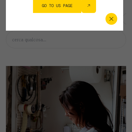
FILTRA PER ARGOMENTO
GO TO US PAGE
AWARDS
COLLECTION
CORPORATE
HERITAGE
PE