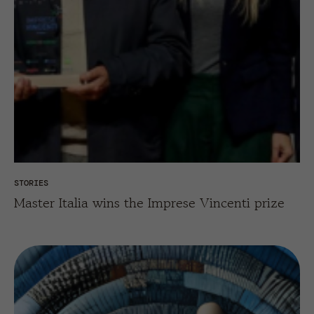
STORIES
Master Italia wins the Imprese Vincenti prize