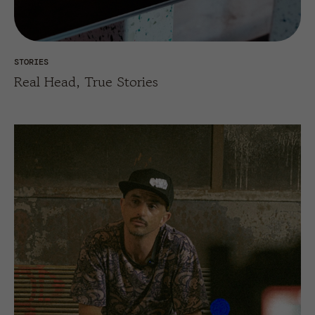
STORIES
Real Head, True Stories