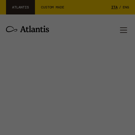
ATLANTIS
CUSTOM MADE
ITA
/
ENG