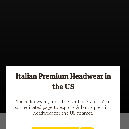
Italian Premium Headwear in
the US
Stories
You’re browsing from the United States. Visit
our dedicated page to explore Atlantis premium
headwear for the US market.