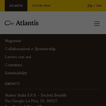
ATLANTIS
CUSTOM MADE
ITA
/
ENG
L’AZIENDA
Su di noi
Magazine
Collaborazioni e Sponsorship
Lavora con noi
Contattaci
Sustainability
CONTATTI
Master Italia S.P.A – Società Benefit
Via Giorgio La Pira, 19, 30027