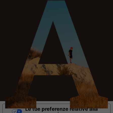
Le tue preferenze relative alla