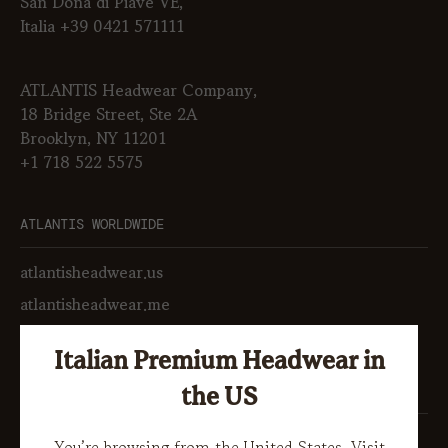
San Donà di Piave VE,
Italia +39 0421 571111
ATLANTIS Headwear Company,
18 Bridge Street, Ste 2A
Brooklyn, NY 11201
+1 718 522 5575
ATLANTIS WORLDWIDE
atlantisheadwear.us
atlantisheadwear.me
atlantiskorea.co.kr
Italian Premium Headwear in
SOCIAL
the US
LinkedIn
You’re browsing from the United States. Visit