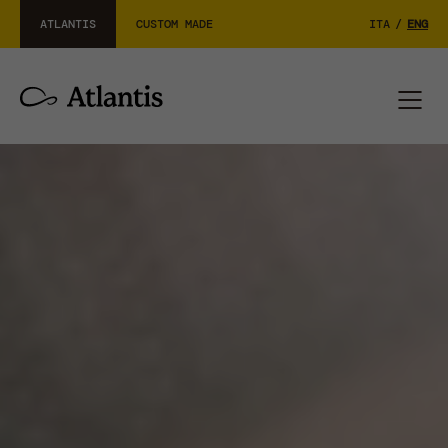
ATLANTIS
CUSTOM MADE
ITA
/
ENG