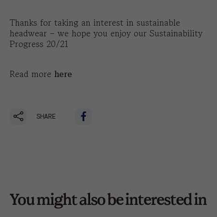
Thanks for taking an interest in sustainable
headwear – we hope you enjoy our Sustainability
Progress 20/21
Read more
here
SHARE
You might also be interested in