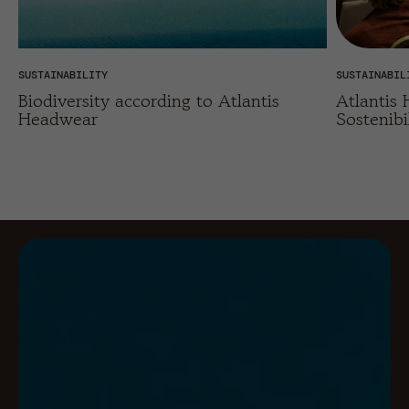
SUSTAINABILITY
SUSTAINABIL
Biodiversity according to Atlantis
Atlantis
Headwear
Sostenibi