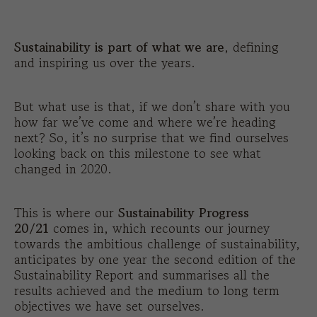
Sustainability is part of what we are
, defining
and inspiring us over the years.
But what use is that, if we don’t share with you
how far we’ve come and where we’re heading
next? So, it’s no surprise that we find ourselves
looking back on this milestone to see what
changed in 2020.
This is where our
Sustainability Progress
20/21
comes in, which recounts our journey
towards the ambitious challenge of sustainability,
anticipates by one year the second edition of the
Sustainability Report and summarises all the
results achieved and the medium to long term
objectives we have set ourselves.