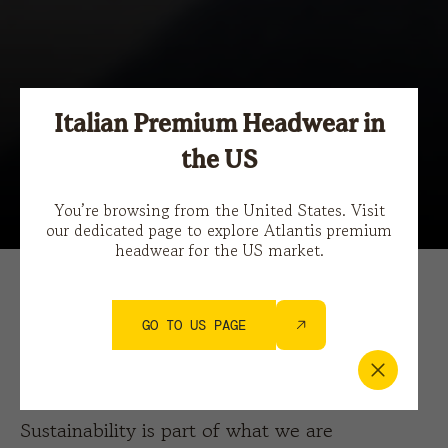
Italian Premium Headwear in
the US
You’re browsing from the United States. Visit
our dedicated page to explore Atlantis premium
headwear for the US market.
MONDAY 18.09.2023
SUSTAINABILITY
GO TO US PAGE
Sustainability Progress 20/21
Sustainability is part of what we are