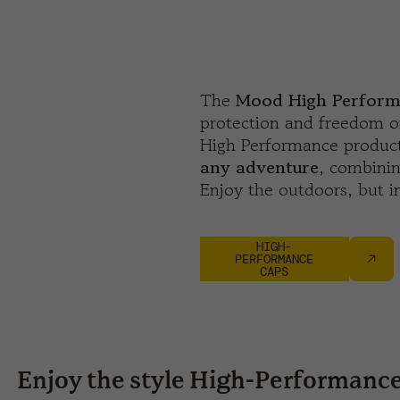
The
Mood High Perform
protection and freedom 
High Performance product
any adventure
, combinin
Enjoy the outdoors, but in
HIGH-
PERFORMANCE
CAPS
Enjoy the style High-Performanc