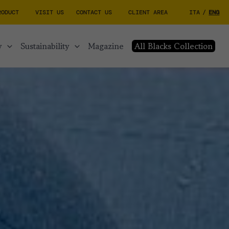
RODUCT
VISIT US
CONTACT US
CLIENT AREA
ITA
/
ENG
y
sustainability
magazine
All Blacks Collection