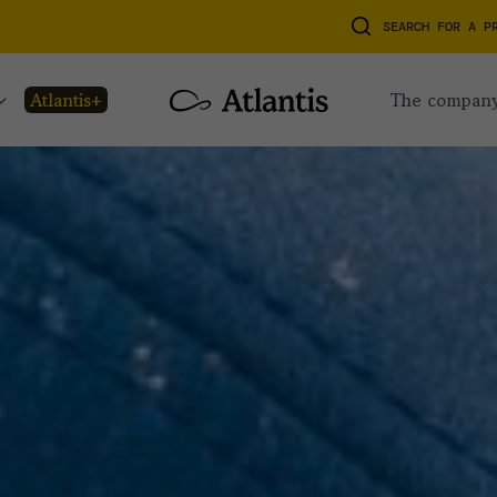
SEARCH FOR A P
atlantis+
the compan