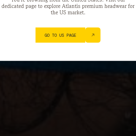
dedicated page to explore Atlantis premium headwear for
the US market.
GO TO US PAGE