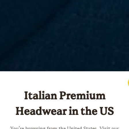
Italian Premium
Headwear in the US
You’re browsing from the United States. Visit our