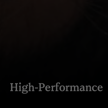
High-Performance