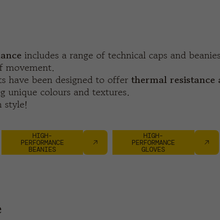
ance
includes a range of technical caps and beani
of movement.
s have been designed to offer
thermal resistance 
g unique colours and textures.
 style!
HIGH-
HIGH-
PERFORMANCE
PERFORMANCE
BEANIES
GLOVES
e