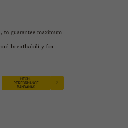
es, to guarantee maximum
and breathability for
HIGH-
PERFORMANCE
BANDANAS