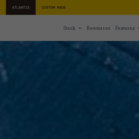
ATLANTIS
CUSTOM MADE
stock
resources
features