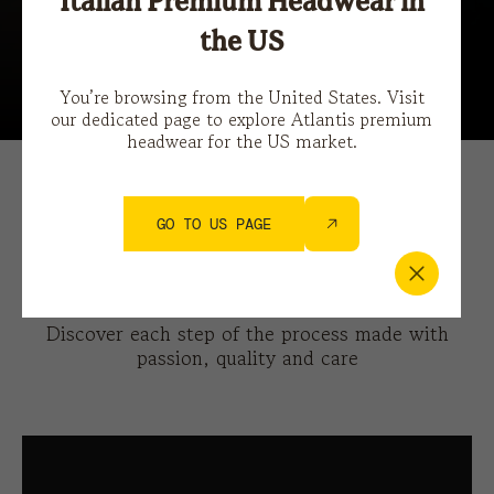
Italian Premium Headwear in
the US
Features
You’re browsing from the United States. Visit
our dedicated page to explore Atlantis premium
headwear for the US market.
How we make the Atlantis
GO TO US PAGE
iconic baseball hat
Discover each step of the process made with
passion, quality and care