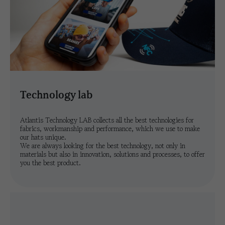
technology lab
Atlantis Technology LAB collects all the best technologies for
fabrics, workmanship and performance, which we use to make
our hats unique.
We are always looking for the best technology, not only in
materials but also in innovation, solutions and processes, to offer
you the best product.