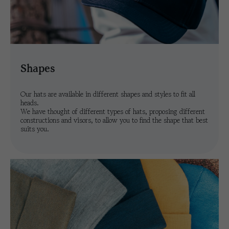
shapes
Our hats are available in different shapes and styles to fit all
heads.
We have thought of different types of hats, proposing different
constructions and visors, to allow you to find the shape that best
suits you.