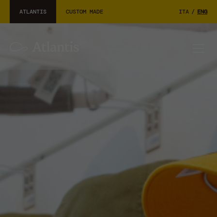
ATLANTIS
CUSTOM MADE
ITA
/
ENG