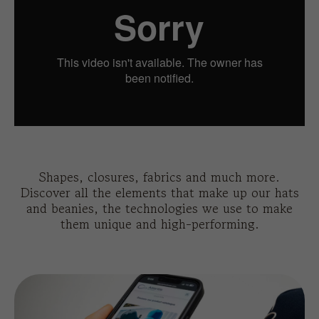
Shapes, closures, fabrics and much more.
Discover all the elements that make up our hats
and beanies, the technologies we use to make
them unique and high-performing.