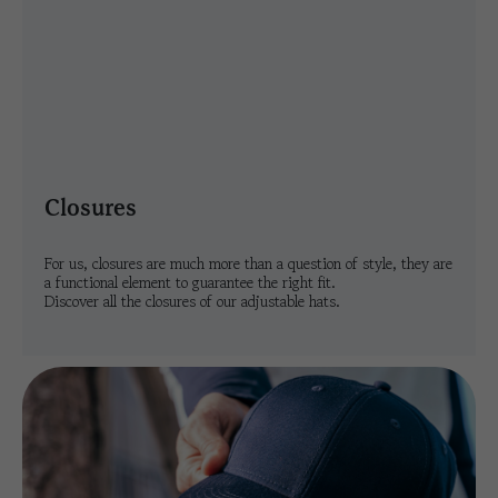
closures
For us, closures are much more than a question of style, they are
a functional element to guarantee the right fit.
Discover all the closures of our adjustable hats.