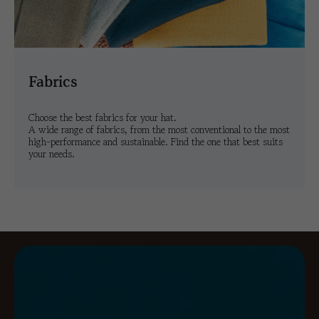
fabrics
Choose the best fabrics for your hat.
A wide range of fabrics, from the most conventional to the most
high-performance and sustainable. Find the one that best suits
your needs.