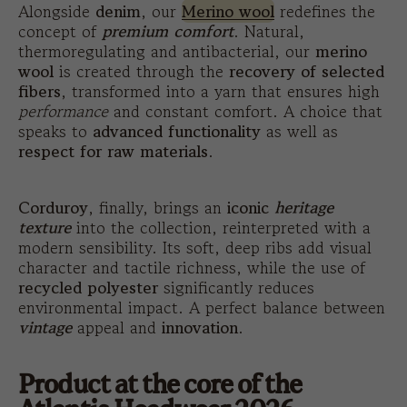
Alongside
denim
, our
Merino wool
redefines the
concept of
premium comfort
. Natural,
thermoregulating and antibacterial, our
merino
wool
is created through the
recovery of selected
fibers
, transformed into a yarn that ensures high
performance
and constant comfort. A choice that
speaks to
advanced functionality
as well as
respect for raw materials
.
Corduroy
, finally, brings an
iconic
heritage
texture
into the collection, reinterpreted with a
modern sensibility. Its soft, deep ribs add visual
character and tactile richness, while the use of
recycled polyester
significantly reduces
environmental impact. A perfect balance between
vintage
appeal and
innovation
.
Product at the core of the