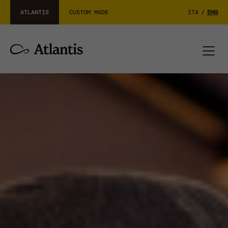
ATLANTIS
CUSTOM MADE
ITA
/
ENG