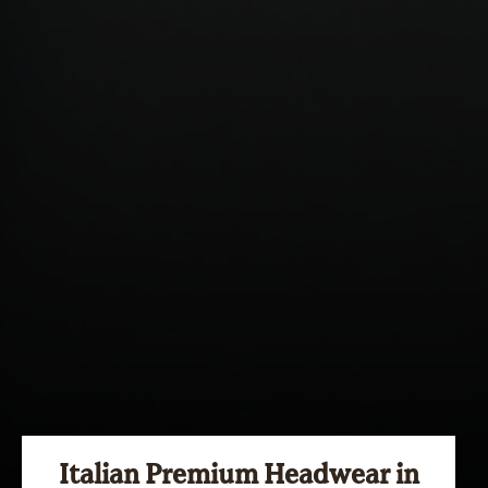
Italian Premium Headwear in