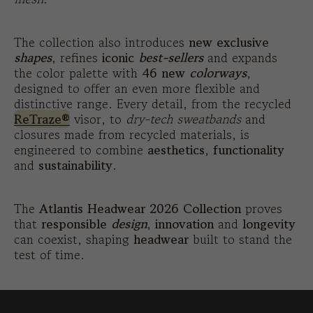
The collection also introduces
new exclusive
shapes
, refines
iconic
best-sellers
and expands
the color palette with
46 new
colorways
,
designed to offer an even more flexible and
distinctive range. Every detail, from the recycled
ReTraze®
visor, to
dry-tech sweatbands
and
closures made from recycled materials, is
engineered to combine
aesthetics
,
functionality
and
sustainability
.
The
Atlantis Headwear 2026 Collection
proves
that
responsible
design
,
innovation
and
longevity
can coexist, shaping
headwear
built to stand the
test of time.