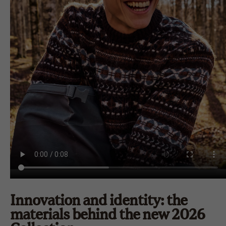
Innovation and identity: the
materials behind the new 2026