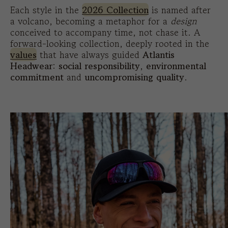
Each style in the
2026 Collection
is named after
a volcano, becoming a metaphor for a
design
conceived to accompany time, not chase it. A
forward-looking collection, deeply rooted in the
values
that have always guided
Atlantis
Headwear
:
social responsibility
,
environmental
commitment
and
uncompromising quality
.