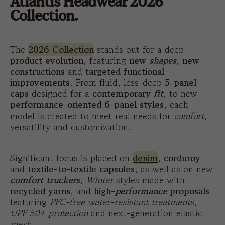
Atlantis Headwear 2026
Collection.
The
2026 Collection
stands out for a deep
product evolution
, featuring
new
shapes
,
new
constructions
and
targeted functional
improvements
. From fluid, less-deep
5-panel
caps
designed for a
contemporary
fit
, to new
performance-oriented 6-panel styles
, each
model is created to meet real needs for
comfort
,
versatility and customization.
Significant focus is placed on
denim
,
corduroy
and
textile-to-textile
capsules
, as well as on new
comfort truckers
,
Winter
styles made with
recycled yarns
, and
high-
performance
proposals
featuring
PFC-free water-resistant treatments
,
UPF 50+ protection
and next-generation elastic
mesh
.