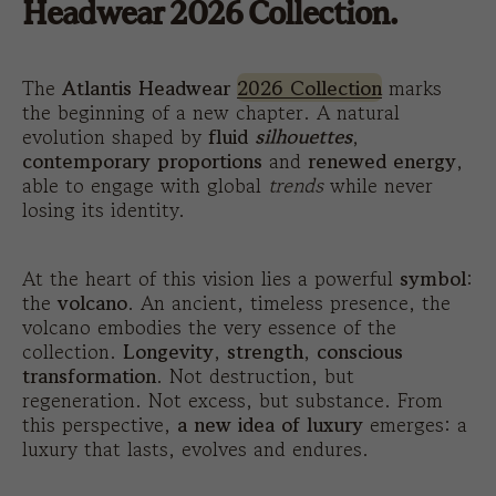
Headwear 2026 Collection.
The
Atlantis Headwear
2026 Collection
marks
the beginning of a new chapter. A natural
evolution shaped by
fluid
silhouettes
,
contemporary proportions
and
renewed energy
,
able to engage with global
trends
while never
losing its identity.
At the heart of this vision lies a powerful
symbol
:
the
volcano
. An ancient, timeless presence, the
volcano embodies the very essence of the
collection.
Longevity
,
strength
,
conscious
transformation
. Not destruction, but
regeneration. Not excess, but substance. From
this perspective,
a new idea of luxury
emerges: a
luxury that lasts, evolves and endures.