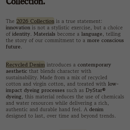
Collection.
The
2026 Collection
is a true statement:
innovation
is not a stylistic exercise, but a choice
of
identity
.
Materials
become a
language
, telling
the story of our commitment to a
more conscious
future
.
Recycled Denim
introduces a
contemporary
aesthetic
that blends character with
sustainability. Made from a mix of recycled
cotton and virgin cotton, and treated with
low-
impact dyeing processes
such as
DyStar®
dyeing
, this material reduces the use of chemicals
and water resources while delivering a rich,
authentic and durable hand feel. A
denim
designed to last, over time and beyond trends.