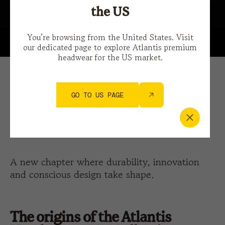
the US
You’re browsing from the United States. Visit
our dedicated page to explore Atlantis premium
headwear for the US market.
MONDAY 02.02.2026
COLLECTION
GO TO US PAGE
The 2026 Collection by Atlantis
Headwear
A new chapter where durability, innovation
and conscious design take shape.
The origins of the Atlantis