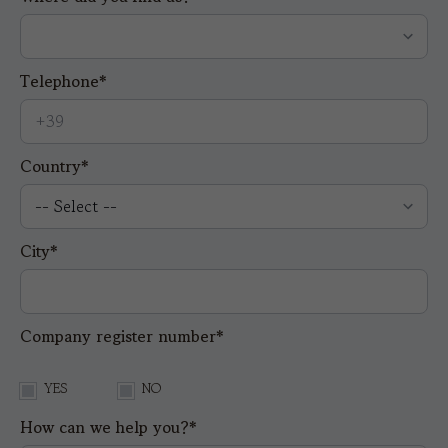
Telephone*
Country*
City*
Company register number*
YES
NO
How can we help you?*