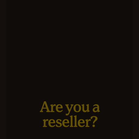
Are you a
reseller?