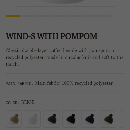
WIND-S WITH POMPOM
Classic double-layer cuffed beanie with pom-pom in
recycled polyester, made in circular knit and soft to the
touch.
Main fabric: 100% recycled polyester
MAIN FABRIC:
BEIGE
COLOR