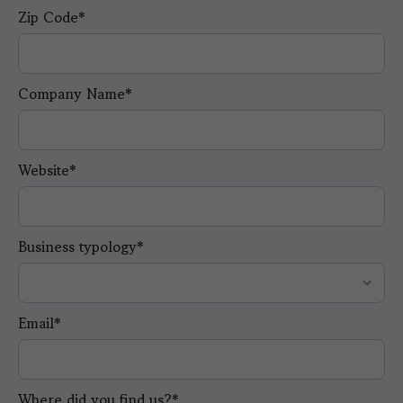
Zip Code*
Company Name*
Website*
Business typology*
Email*
Where did you find us?*