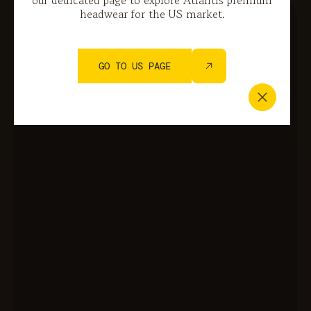
headwear for the US market.
GO TO US PAGE