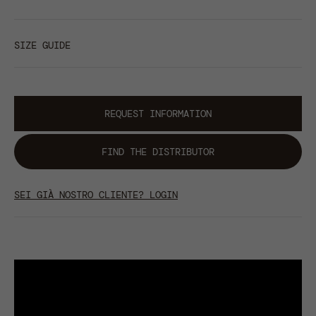
SIZE GUIDE
REQUEST INFORMATION
FIND THE DISTRIBUTOR
SEI GIÀ NOSTRO CLIENTE? LOGIN