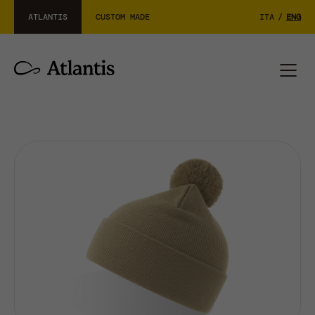
ATLANTIS
CUSTOM MADE
ITA
/
ENG