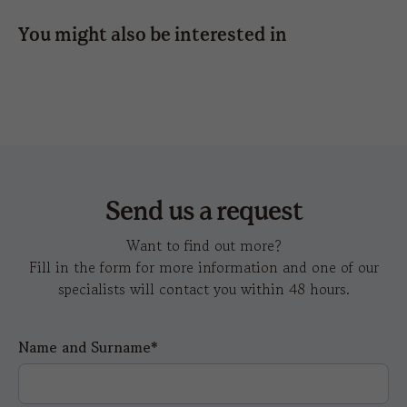
4,5
4,5
5
You might also be interested in
hot
wind-s
k
transfer
Send us a request
Want to find out more?
Fill in the form for more information and one of our
specialists will contact you within 48 hours.
Name and Surname*