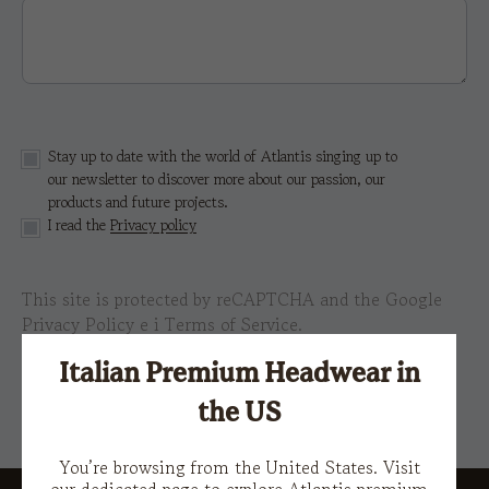
Stay up to date with the world of Atlantis singing up to
our newsletter to discover more about our passion, our
products and future projects.
I read the
Privacy policy
This site is protected by reCAPTCHA and the Google
Privacy Policy
e i
Terms of Service.
Italian Premium Headwear in
the US
You’re browsing from the United States. Visit
our dedicated page to explore Atlantis premium