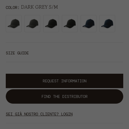
DARK GREY S/M
COLOR
SIZE GUIDE
REQUEST INFORMATION
FIND THE DISTRIBUTOR
SEI GIÀ NOSTRO CLIENTE? LOGIN