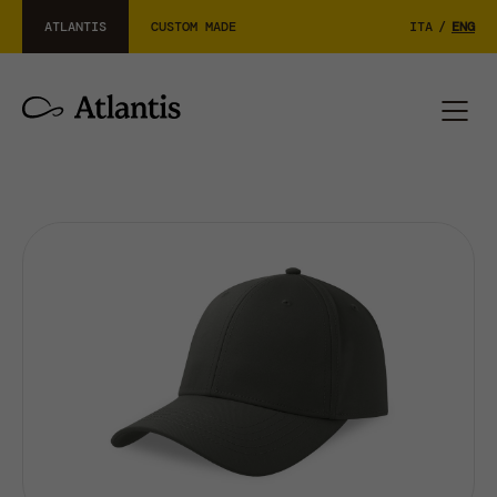
ATLANTIS
CUSTOM MADE
ITA
/
ENG