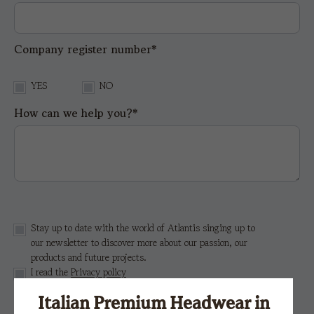
Company register number*
YES
NO
How can we help you?*
Stay up to date with the world of Atlantis singing up to
our newsletter to discover more about our passion, our
products and future projects.
I read the
Privacy policy
Italian Premium Headwear in