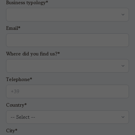
Business typology*
Email*
Where did you find us?*
Telephone*
Country*
City*