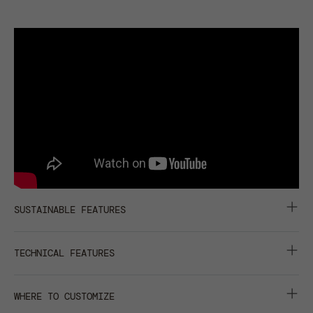
SUSTAINABLE FEATURES
CARBON FOOTPRINT :
0,507 KGCO2EQ
TECHNICAL FEATURES
IMPACT REDUCTION: -22% CO2EQ
RECYCLED BUCKRAM
6 PANELS
WHERE TO CUSTOMIZE