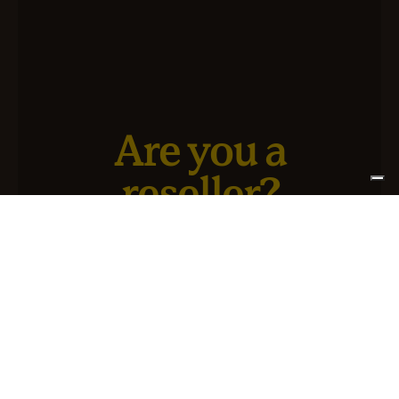
Are you a
reseller?
We have a new service designed for you and your
business.
SIGN UP FOR ATLANTIS +