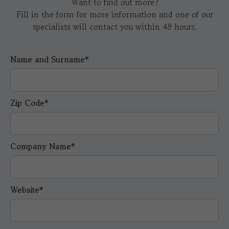
Want to find out more?
Fill in the form for more information and one of our
specialists will contact you within 48 hours.
Name and Surname*
Zip Code*
Company Name*
Website*