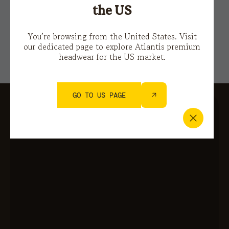
This site is protected by reCAPTCHA and the Google
the US
Privacy Policy
e i
Terms of Service.
You’re browsing from the United States. Visit
our dedicated page to explore Atlantis premium
headwear for the US market.
GO TO US PAGE