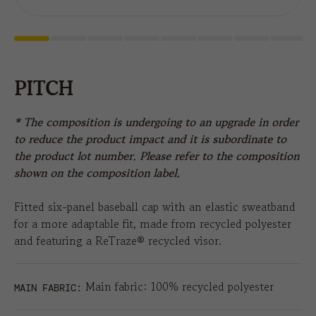
PITCH
* The composition is undergoing to an upgrade in order
to reduce the product impact and it is subordinate to
the product lot number. Please refer to the composition
shown on the composition label.
Fitted six-panel baseball cap with an elastic sweatband
for a more adaptable fit, made from recycled polyester
and featuring a ReTraze® recycled visor.
Main fabric: 100% recycled polyester
MAIN FABRIC: