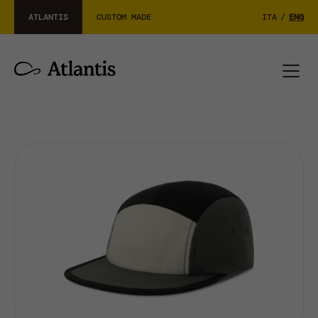
ATLANTIS
CUSTOM MADE
ITA
/
ENG