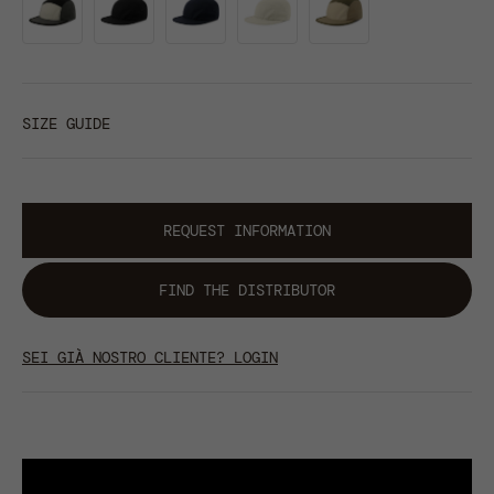
SIZE GUIDE
REQUEST INFORMATION
FIND THE DISTRIBUTOR
SEI GIÀ NOSTRO CLIENTE? LOGIN