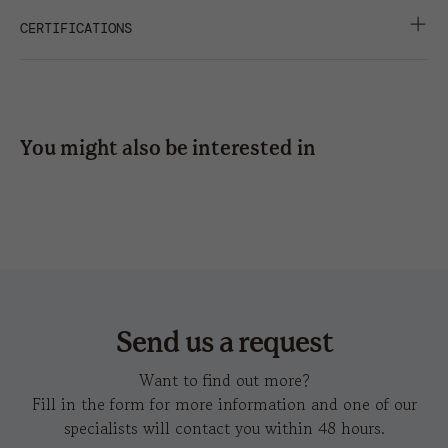
side
side
DATA SHEET
HD IMAGES
GARMENT WASHING
CERTIFICATIONS
press
10*4,5
RIBBON WITH PLASTIC CLIP CLOSURE
SHARE
SOFT CROWN
embroidery
5x2
8 x
10 x
10 x
SUITABLE FOR PRINT
3,5
6
6
You might also be interested in
UNSTRUCTURED FRONT PANEL
hot
chao
c
transfer
Send us a request
Want to find out more?
Fill in the form for more information and one of our
specialists will contact you within 48 hours.