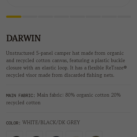
DARWIN
Unstructured 5-panel camper hat made from organic
and recycled cotton canvas, featuring a plastic buckle
closure with an elastic loop. It has a flexible ReTraze®
recycled visor made from discarded fishing nets.
Main fabric: 80% organic cotton 20%
MAIN FABRIC:
recycled cotton
WHITE/BLACK/DK GREY
COLOR