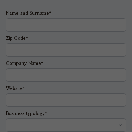
Name and Surname*
Zip Code*
Company Name*
Website*
Business typology*