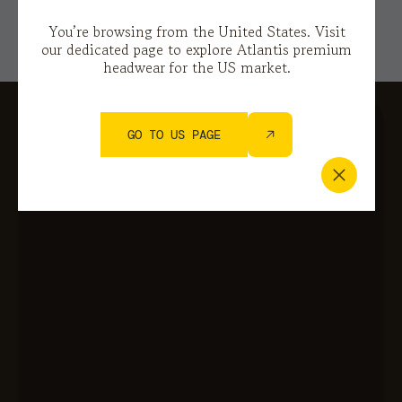
You’re browsing from the United States. Visit
our dedicated page to explore Atlantis premium
headwear for the US market.
GO TO US PAGE