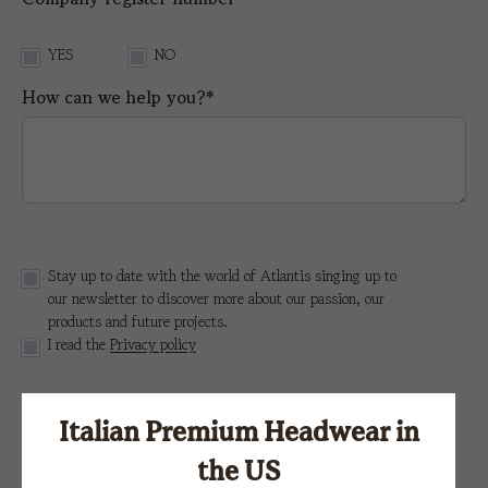
YES
NO
How can we help you?*
Stay up to date with the world of Atlantis singing up to
our newsletter to discover more about our passion, our
products and future projects.
I read the
Privacy policy
This site is protected by reCAPTCHA and the Google
Italian Premium Headwear in
Privacy Policy
e i
Terms of Service.
the US