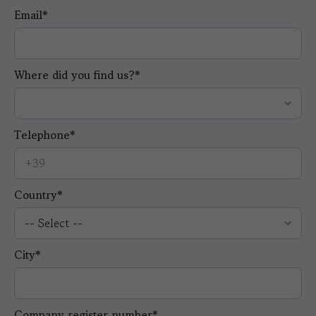
Email*
Where did you find us?*
Telephone*
Country*
City*
Company register number*