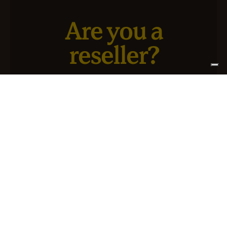
Are you a
reseller?
We have a new service designed for you and your
business.
SIGN UP FOR ATLANTIS +