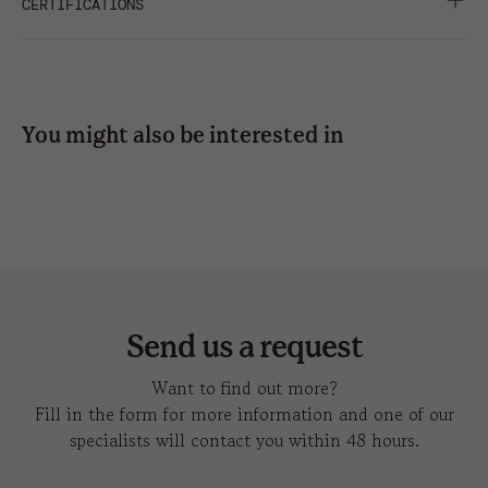
SOFT CROWN
CERTIFICATIONS
press
SHARE
embroidery
12 x
8 x
6 x 5
6 x 5
6
3,5
You might also be interested in
hot
cumbre
c
transfer
Send us a request
Want to find out more?
Fill in the form for more information and one of our
specialists will contact you within 48 hours.