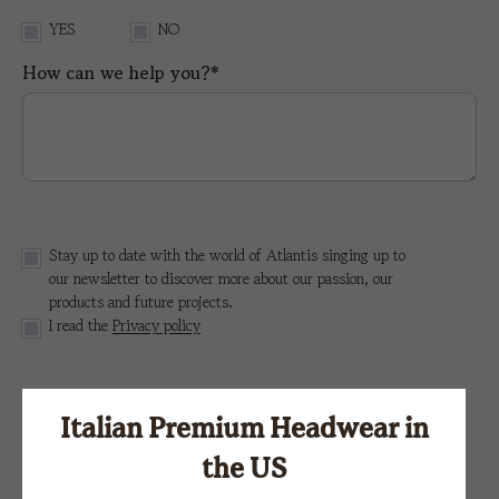
YES
NO
How can we help you?*
Stay up to date with the world of Atlantis singing up to
our newsletter to discover more about our passion, our
products and future projects.
I read the
Privacy policy
This site is protected by reCAPTCHA and the Google
Privacy Policy
e i
Terms of Service.
Italian Premium Headwear in
the US