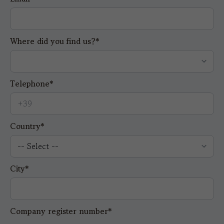
Where did you find us?*
Telephone*
Country*
City*
Company register number*