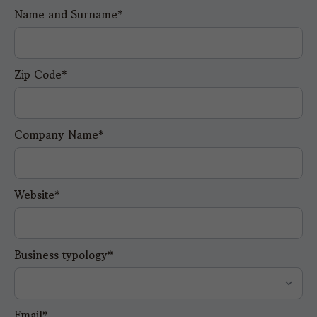
Name and Surname*
Zip Code*
Company Name*
Website*
Business typology*
Email*