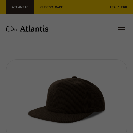
ATLANTIS
CUSTOM MADE
ITA
/
ENG