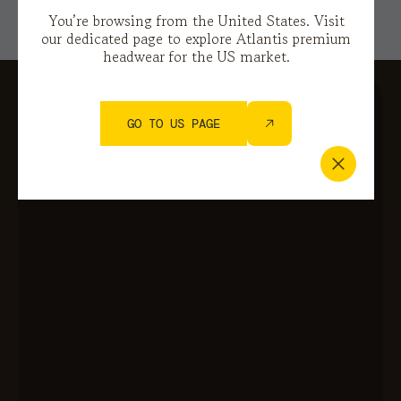
You’re browsing from the United States. Visit
our dedicated page to explore Atlantis premium
headwear for the US market.
GO TO US PAGE