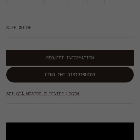
SIZE GUIDE
REQUEST INFORMATION
FIND THE DISTRIBUTOR
SEI GIÀ NOSTRO CLIENTE? LOGIN