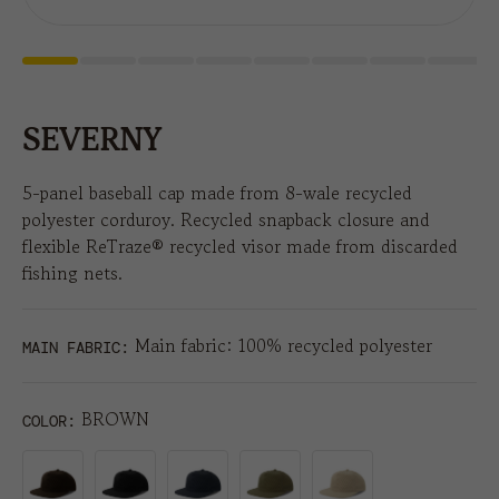
SEVERNY
5-panel baseball cap made from 8-wale recycled
polyester corduroy. Recycled snapback closure and
flexible ReTraze® recycled visor made from discarded
fishing nets.
Main fabric: 100% recycled polyester
MAIN FABRIC:
BROWN
COLOR