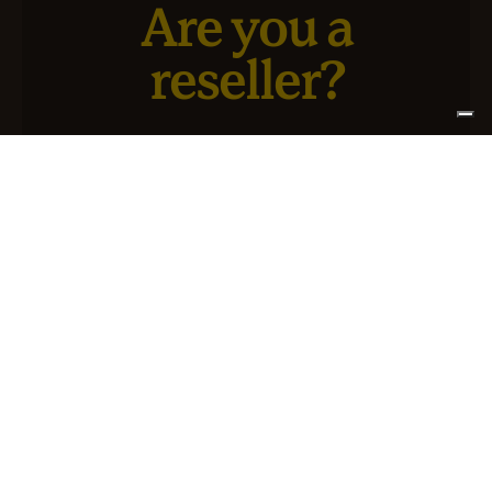
Are you a
reseller?
We have a new service designed for you and your
business.
SIGN UP FOR ATLANTIS +