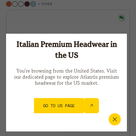
OTHER
Italian Premium Headwear in
the US
You’re browsing from the United States. Visit
our dedicated page to explore Atlantis premium
headwear for the US market.
GO TO US PAGE