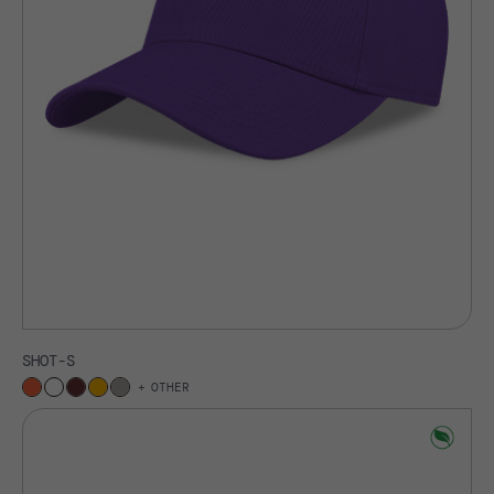
SHOT-S
OTHER