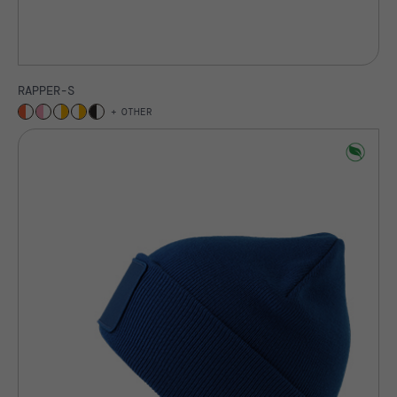
RAPPER-S
OTHER