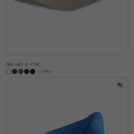
DAD HAT-S FIVE
OTHER