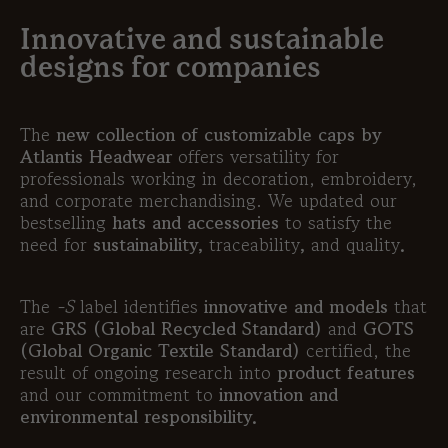
Innovative and sustainable
designs for companies
The
new collection of customizable caps by
Atlantis Headwear
offers versatility for
professionals working in decoration, embroidery,
and corporate merchandising. We updated our
bestselling
hats and accessories
to satisfy the
need for
sustainability
,
traceability
,
and
quality
.
The
-S
label identifies
innovative and models
that
are
GRS (Global Recycled Standard)
and
GOTS
(Global Organic Textile Standard)
certified, the
result of ongoing research into
product features
and our commitment to
innovation and
environmental responsibility.