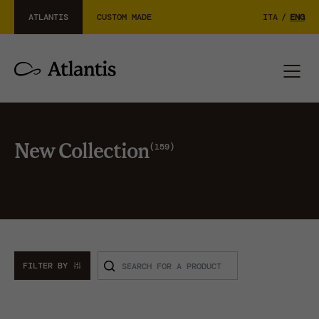
ATLANTIS
CUSTOM MADE
ITA
/
ENG
159
New Collection
FILTER BY