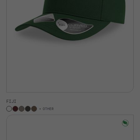
FIJI
OTHER