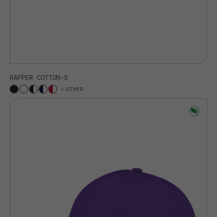
RAPPER COTTON-S
OTHER