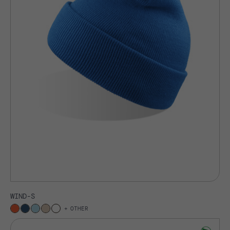
WIND-S
OTHER