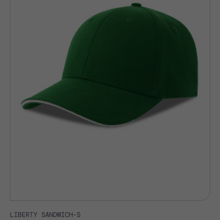
LIBERTY SANDWICH-S