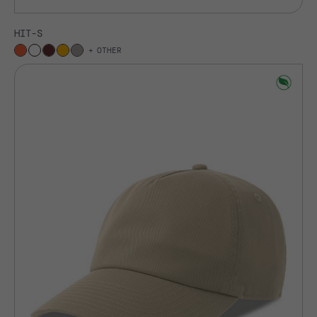
HIT-S
OTHER