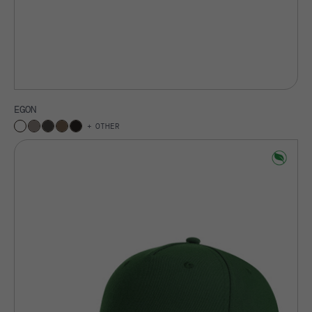
EGON
OTHER