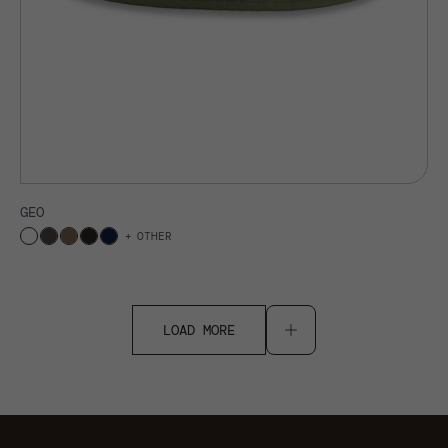
GEO
OTHER
LOAD MORE