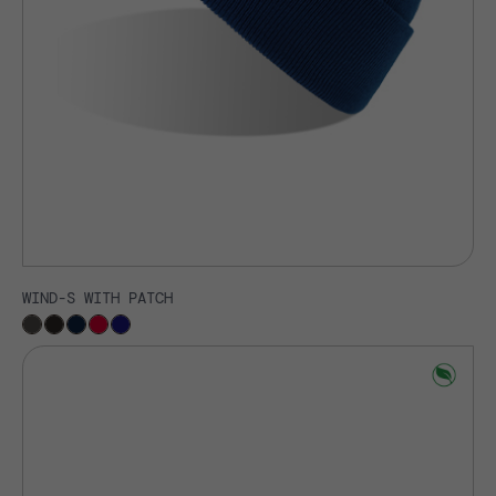
WIND-S WITH PATCH