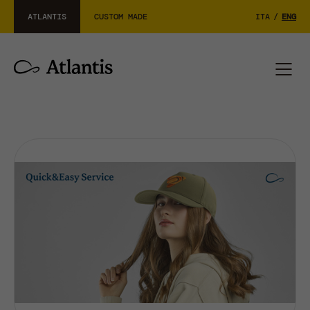
ATLANTIS
CUSTOM MADE
ITA
/
ENG