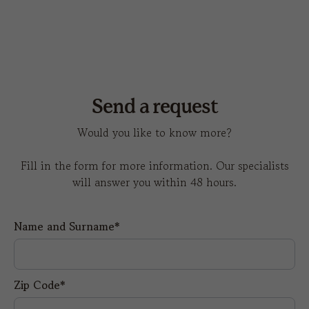
Send a request
Would you like to know more?
Fill in the form for more information. Our specialists
will answer you within 48 hours.
Name and Surname*
Zip Code*