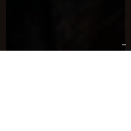
Be part of
our community