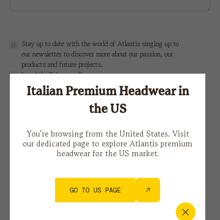
Stay up to date with the world of Atlantis singing up to
our newsletter to discover more about our passion, our
products and future projects.
I read the
Privacy policy
Italian Premium Headwear in
This site is protected by reCAPTCHA and the Google
the US
Privacy Policy
e i
Terms of Service.
You’re browsing from the United States. Visit
our dedicated page to explore Atlantis premium
headwear for the US market.
GO TO US PAGE
You might also be interested in…