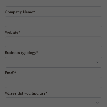
Company Name*
Website*
Business typology*
Email*
Where did you find us?*