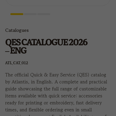
Catalogues
QES CATALOGUE 2026
– ENG
ATL_CAT_012
The official Quick & Easy Service (QES) catalog
by Atlantis, in English. A complete and practical
guide showcasing the full range of customizable
items available with quick service: accessories
ready for printing or embroidery, fast delivery
times, and flexible ordering even in small