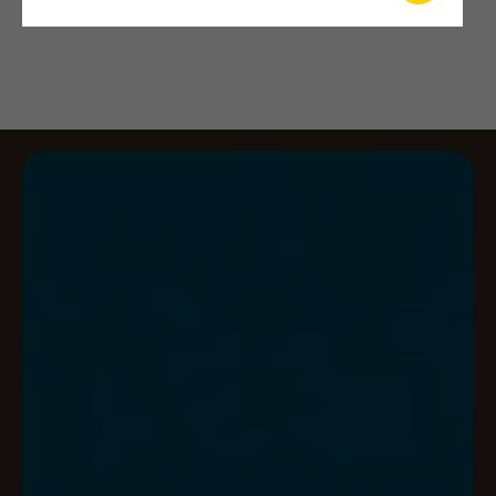
qes catalogue 2026 – fra