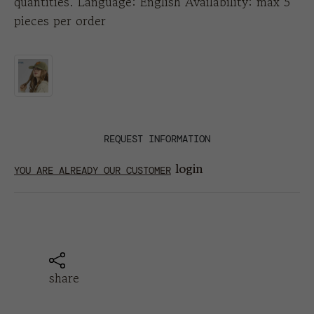
quantities. Language: English Availability: max 5
pieces per order
REQUEST INFORMATION
login
YOU ARE ALREADY OUR CUSTOMER
share