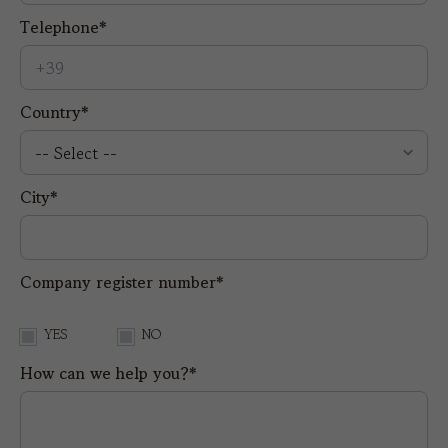
Telephone*
Country*
City*
Company register number*
YES
NO
How can we help you?*