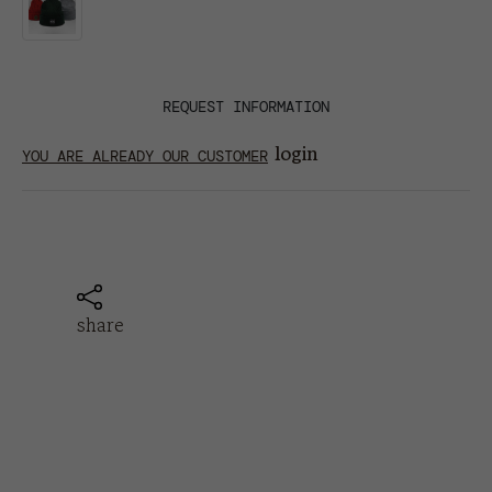
REQUEST INFORMATION
login
YOU ARE ALREADY OUR CUSTOMER
share