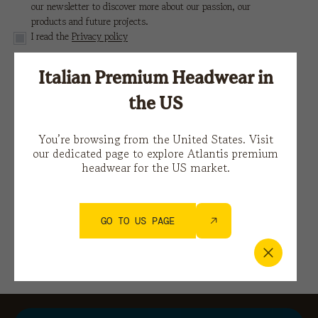
our newsletter to discover more about our passion, our
products and future projects.
I read the
Privacy policy
Italian Premium Headwear in
This site is protected by reCAPTCHA and the Google
Privacy Policy
e i
Terms of Service.
the US
You’re browsing from the United States. Visit
our dedicated page to explore Atlantis premium
headwear for the US market.
GO TO US PAGE
You might also be interested in…