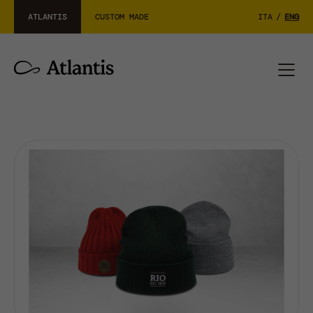
ATLANTIS
CUSTOM MADE
ITA
/
ENG