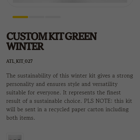
CUSTOM KIT GREEN
WINTER
ATL_KIT_027
The sustainability of this winter kit gives a strong
personality and ensures style and versatility
suitable for everyone. It represents the finest
result of a sustainable choice. PLS NOTE: this kit
will be sent in a recycled paper carton including
both items.