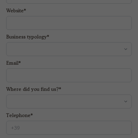
Website*
Business typology*
Email*
Where did you find us?*
Telephone*