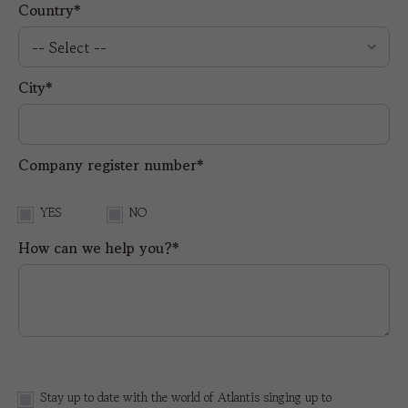
Country*
City*
Company register number*
YES
NO
How can we help you?*
Stay up to date with the world of Atlantis singing up to