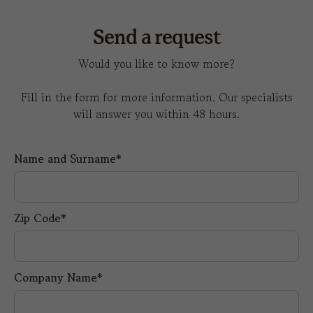
Send a request
Would you like to know more?
Fill in the form for more information. Our specialists
will answer you within 48 hours.
Name and Surname*
Zip Code*
Company Name*