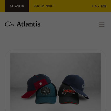
ATLANTIS
CUSTOM MADE
ITA
/
ENG