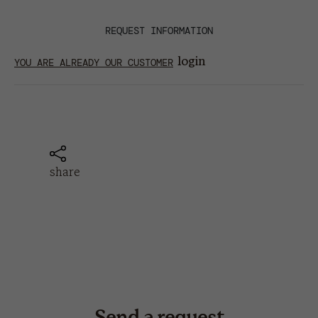
REQUEST INFORMATION
login
YOU ARE ALREADY OUR CUSTOMER
share