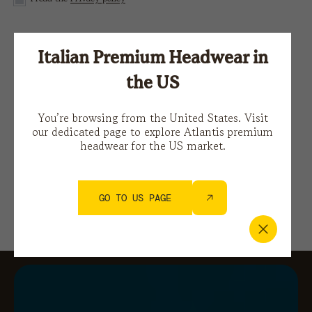
This site is protected by reCAPTCHA and the Google
Italian Premium Headwear in
Privacy Policy
e i
Terms of Service.
the US
You’re browsing from the United States. Visit
our dedicated page to explore Atlantis premium
headwear for the US market.
GO TO US PAGE
You might also be interested in…