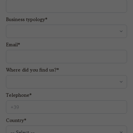
Business typology*
Email*
Where did you find us?*
Telephone*
Country*