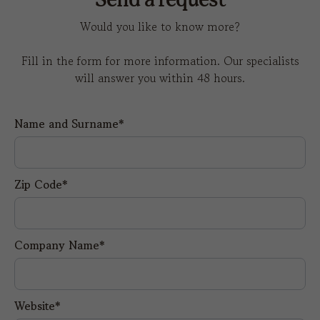
Send a request
Would you like to know more?
Fill in the form for more information. Our specialists
will answer you within 48 hours.
Name and Surname*
Zip Code*
Company Name*
Website*