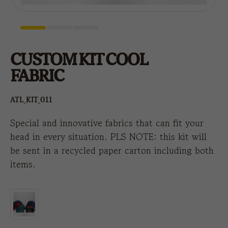
CUSTOM KIT COOL
FABRIC
ATL_KIT_011
Special and innovative fabrics that can fit your
head in every situation. PLS NOTE: this kit will
be sent in a recycled paper carton including both
items.