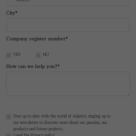
City*
Company register number*
YES
NO
How can we help you?*
Stay up to date with the world of Atlantis singing up to
our newsletter to discover more about our passion, our
products and future projects.
I read the
Privacy policy