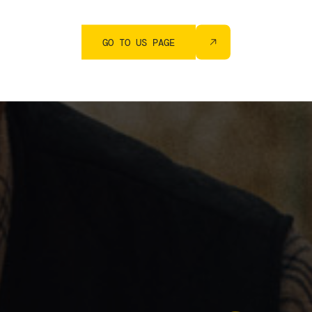
GO TO US PAGE