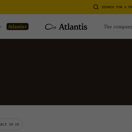
SEARCH FOR A P
atlantis+
the compan
ABLE IN US