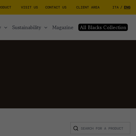
RODUCT
VISIT US
CONTACT US
CLIENT AREA
ITA
/
ENG
y
sustainability
magazine
All Blacks Collection