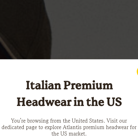
Italian Premium
Headwear in the US
You’re browsing from the United States. Visit our
dedicated page to explore Atlantis premium headwear for
the US market.