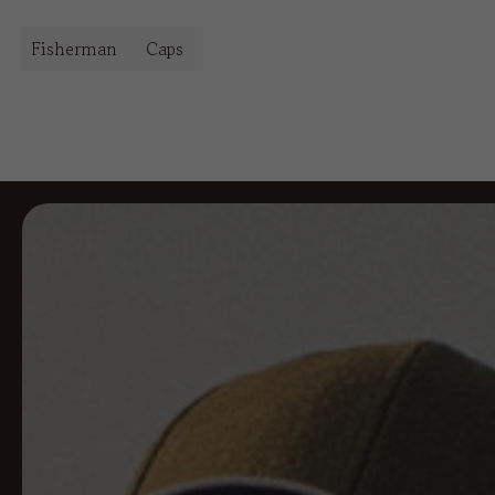
Fisherman
Caps