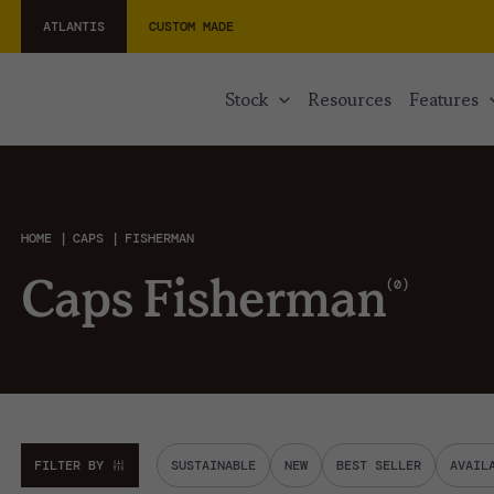
ATLANTIS
CUSTOM MADE
stock
resources
features
HOME
CAPS
FISHERMAN
0
Caps Fisherman
FILTER BY
SUSTAINABLE
NEW
BEST SELLER
AVAIL