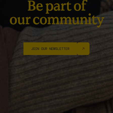
Be part of
our community
JOIN OUR NEWSLETTER