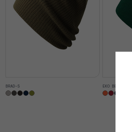
BRAD-S
EKO BEANIE