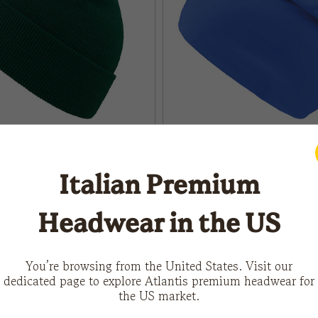
Italian Premium
FLASH
Headwear in the US
You’re browsing from the United States. Visit our
dedicated page to explore Atlantis premium headwear for
LOAD MORE
the US market.