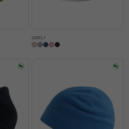
GORELY