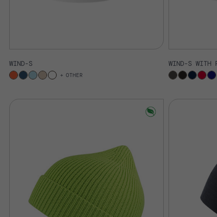
WIND-S
WIND-S WITH 
OTHER