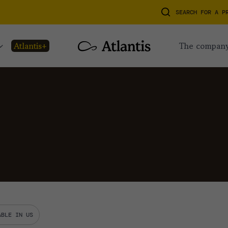
SEARCH FOR A P
atlantis+
the compan
ABLE IN US