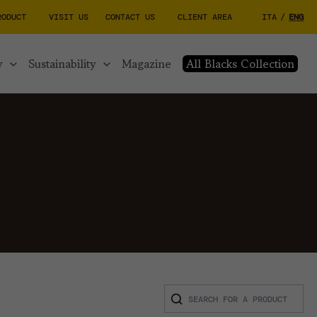
RODUCT
VISIT US
CONTACT US
CLIENT AREA
ITA
/
ENG
y
sustainability
magazine
All Blacks Collection