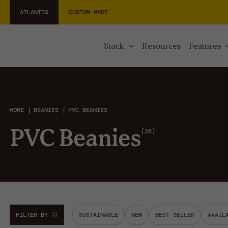
ATLANTIS
CUSTOM MADE
stock
resources
features
HOME
BEANIES
PVC BEANIES
28
PVC Beanies
FILTER BY
SUSTAINABLE
NEW
BEST SELLER
AVAIL