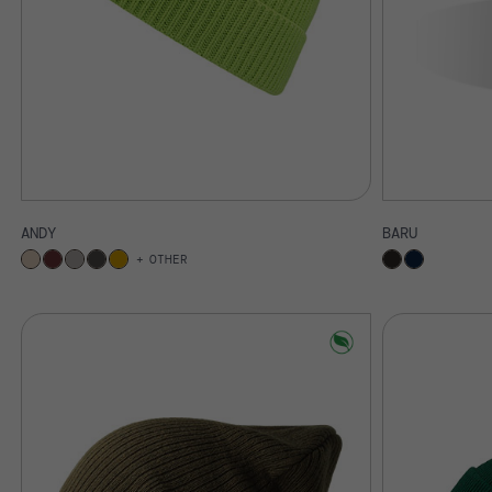
ANDY
BARU
OTHER