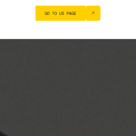
GO TO US PAGE