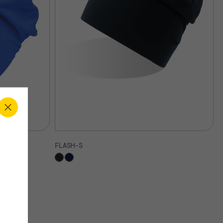
FLASH-S