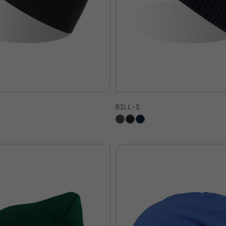
BILL-S