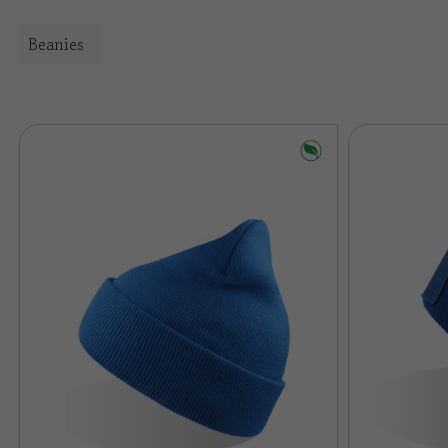
Beanies