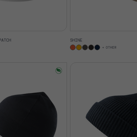
PATCH
SHINE
OTHER