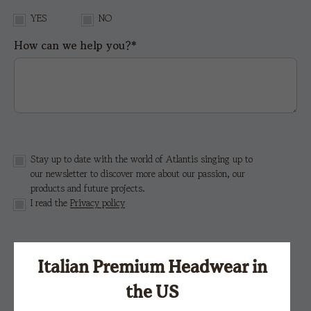
YES
NO
How can we help you?*
Stay up to date with the world of Atlantis singing up to
our newsletter to discover more about our passion, our
products and future projects.
I read the
Privacy policy
This site is protected by reCAPTCHA and the Google
Privacy Policy
e i
Terms of Service.
Italian Premium Headwear in
the US