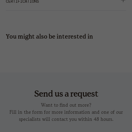
METAL BUCKLE WITH SEWN HOLE
CERTIFICATIONS
press
STRUCTURED FRONT PANEL
SHARE
TWILL
embroidery
hot
You might also be interested in
transfer
pilot piping sandwich-s
l
Send us a request
Want to find out more?
Fill in the form for more information and one of our
specialists will contact you within 48 hours.