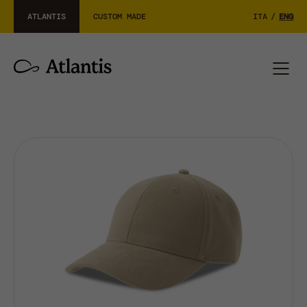
ATLANTIS
CUSTOM MADE
ITA
/
ENG