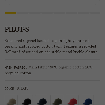
PILOT-S
Structured 6-panel baseball cap in lightly brushed
organic and recycled cotton twill. Features a recycled
ReTraze® visor and an adjustable metal buckle closure.
Main fabric: 80% organic cotton 20%
MAIN FABRIC:
recycled cotton
KHAKI
COLOR