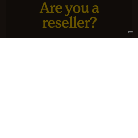
Are you a
reseller?
We have a new service designed for you and your
business.
SIGN UP FOR ATLANTIS +