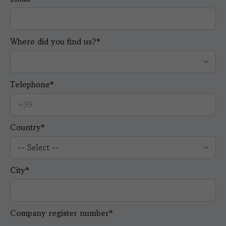
Where did you find us?*
Telephone*
Country*
City*
Company register number*