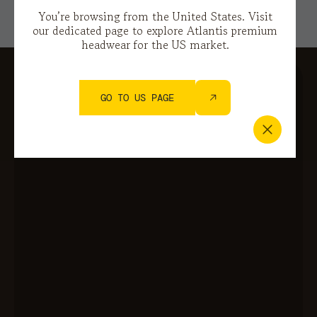
You’re browsing from the United States. Visit
our dedicated page to explore Atlantis premium
headwear for the US market.
GO TO US PAGE