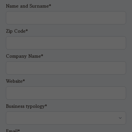
Name and Surname*
Zip Code*
Company Name*
Website*
Business typology*
Email*