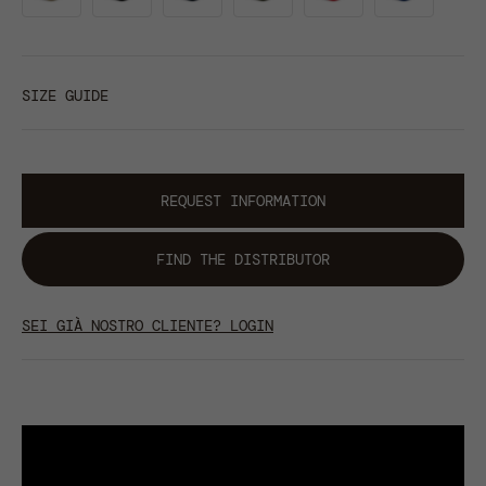
SIZE GUIDE
REQUEST INFORMATION
FIND THE DISTRIBUTOR
SEI GIÀ NOSTRO CLIENTE? LOGIN