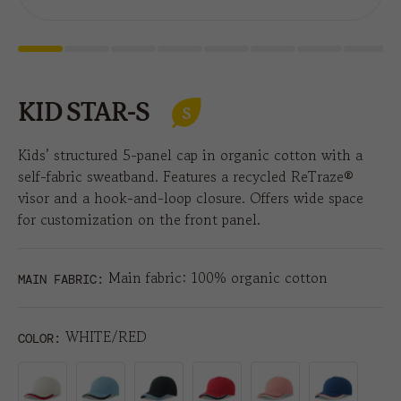
KID STAR-S
Kids’ structured 5-panel cap in organic cotton with a
self-fabric sweatband. Features a recycled ReTraze®
visor and a hook-and-loop closure. Offers wide space
for customization on the front panel.
Main fabric: 100% organic cotton
MAIN FABRIC:
WHITE/RED
COLOR