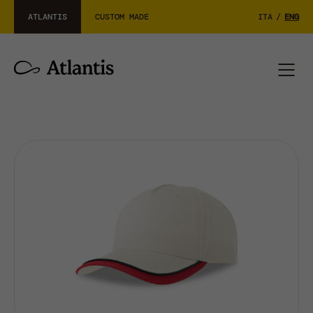
ATLANTIS
CUSTOM MADE
ITA
/
ENG