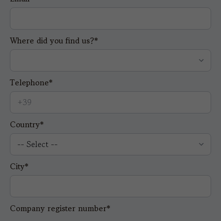
Where did you find us?*
Telephone*
Country*
City*
Company register number*