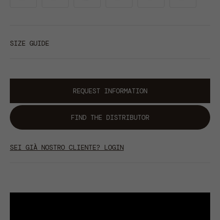
SIZE GUIDE
REQUEST INFORMATION
FIND THE DISTRIBUTOR
SEI GIÀ NOSTRO CLIENTE? LOGIN