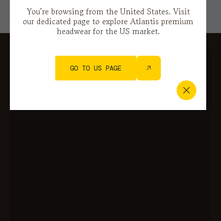
You’re browsing from the United States. Visit
our dedicated page to explore Atlantis premium
headwear for the US market.
GO TO US PAGE