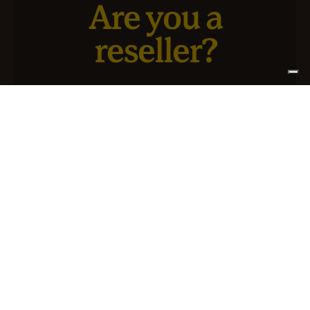
Are you a
reseller?
We have a new service designed for you and your
business.
SIGN UP FOR ATLANTIS +