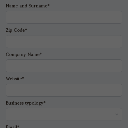
Name and Surname*
Zip Code*
Company Name*
Website*
Business typology*
Email*