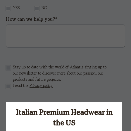
YES
NO
How can we help you?*
Stay up to date with the world of Atlantis singing up to
our newsletter to discover more about our passion, our
products and future projects.
I read the
Privacy policy
This site is protected by reCAPTCHA and the Google
Privacy Policy
e i
Terms of Service.
Italian Premium Headwear in
the US