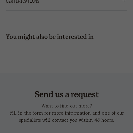
SUITABLE FOR PRINT
CERTIFICATIONS
press
6 x 1,2
6 x 5
6 x 5
TWILL
SHARE
embroidery
8 x
3 x 1
8 x
8 x
3,5
4,5
4,5
You might also be interested in
hot
6 x 6
6 x 4
6 x 4
kid rapper-s
k
transfer
Send us a request
Want to find out more?
Fill in the form for more information and one of our
specialists will contact you within 48 hours.