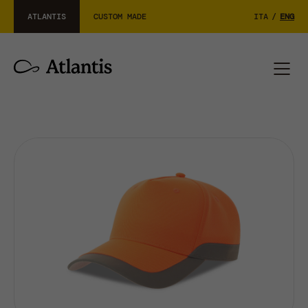
ATLANTIS
CUSTOM MADE
ITA
/
ENG