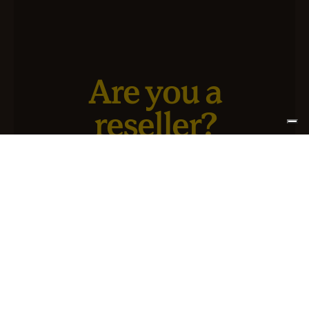
Are you a
reseller?
We have a new service designed for you and your
business.
SIGN UP FOR ATLANTIS +