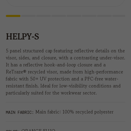
HELPY-S
5 panel structured cap featuring reflective details on the
visor, sides, and closure, with a contrasting under-visor.
It has a reflective hook-and-loop closure and a
ReTraze® recycled visor, made from high-performance
fabric with 50+ UV protection and a PFC-free water-
resistant finish. Ideal for low-visibility conditions and
particularly suited for the workwear sector.
Main fabric: 100% recycled polyester
MAIN FABRIC: