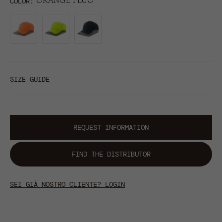
ORANGE FLUO
COLOR
SIZE GUIDE
REQUEST INFORMATION
FIND THE DISTRIBUTOR
SEI GIÀ NOSTRO CLIENTE? LOGIN