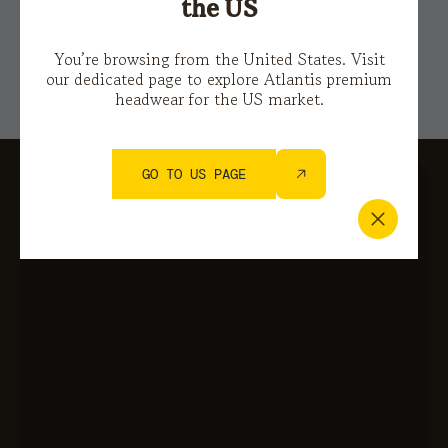
Privacy Policy
e i
Terms of Service.
the US
You’re browsing from the United States. Visit
our dedicated page to explore Atlantis premium
headwear for the US market.
GO TO US PAGE