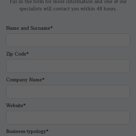
Fill in the form for more information and one of our
specialists will contact you within 48 hours.
Name and Surname*
Zip Code*
Company Name*
Website*
Business typology*