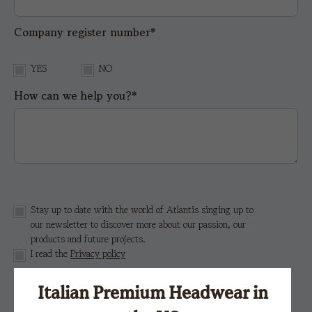
Company register number*
YES
NO
How can we help you?*
Stay up to date with the world of Atlantis singing up to
our newsletter to discover more about our passion, our
products and future projects.
I read the
Privacy policy
Italian Premium Headwear in
This site is protected by reCAPTCHA and the Google