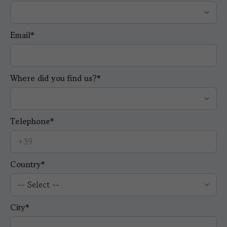
Email*
Where did you find us?*
Telephone*
Country*
City*