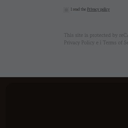
I read the
Privacy policy
This site is protected by 
Privacy Policy
e i
Terms of Se