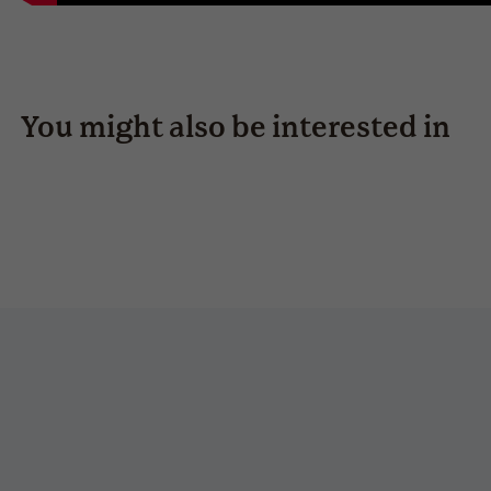
You might also be interested in
estoril-s