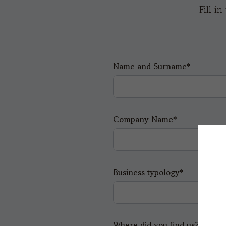
Fill i
Name and Surname*
Company Name*
Business typology*
Where did you find us?*