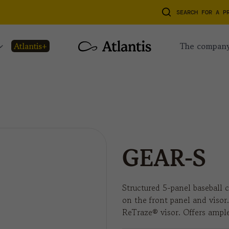
SEARCH FOR A P
atlantis+
the compan
GEAR-S
Structured 5-panel baseball c
on the front panel and visor
ReTraze® visor. Offers ample