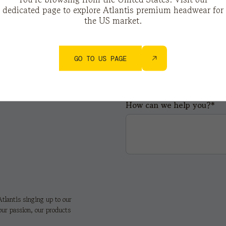
dedicated page to explore Atlantis premium headwear for
the US market.
City*
GO TO US PAGE
How can we help you?*
tlantis singing up to our
our passion, our products