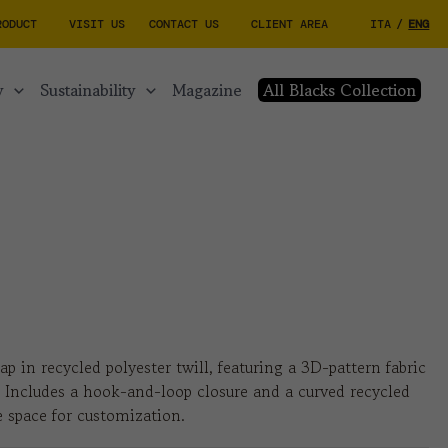
RODUCT
VISIT US
CONTACT US
CLIENT AREA
ITA
/
ENG
y
sustainability
magazine
All Blacks Collection
ap in recycled polyester twill, featuring a 3D-pattern fabric
. Includes a hook-and-loop closure and a curved recycled
 space for customization.