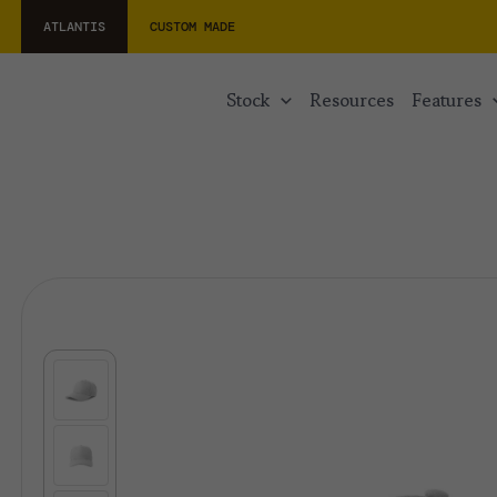
ATLANTIS
CUSTOM MADE
stock
resources
features