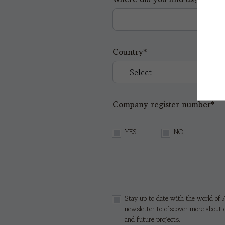
Country*
Company register number*
YES
NO
Stay up to date with the world of A
newsletter to discover more about 
and future projects.