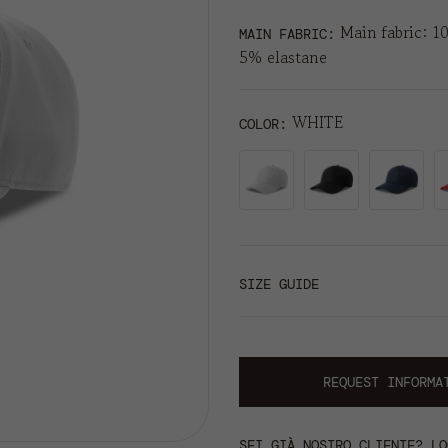
Main fabric: 1
MAIN FABRIC:
5% elastane
WHITE
COLOR
SIZE GUIDE
REQUEST INFORMA
SEI GIÀ NOSTRO CLIENTE? LO