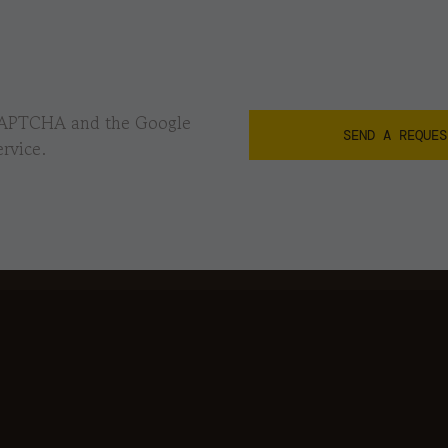
reCAPTCHA and the Google
rvice.