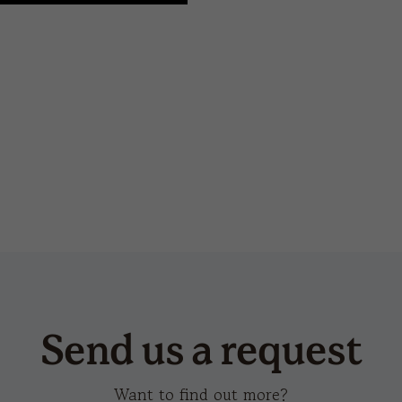
hot transfer
champion-s
san
Send us a request
Want to find out more?