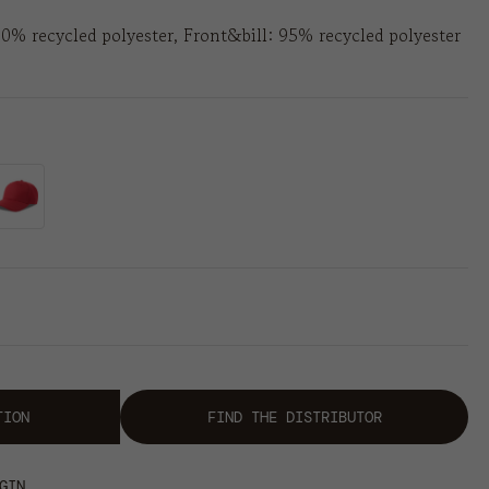
00% recycled polyester, Front&bill: 95% recycled polyester
TION
FIND THE DISTRIBUTOR
GIN