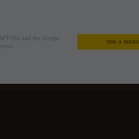
reCAPTCHA and the Google
rvice.