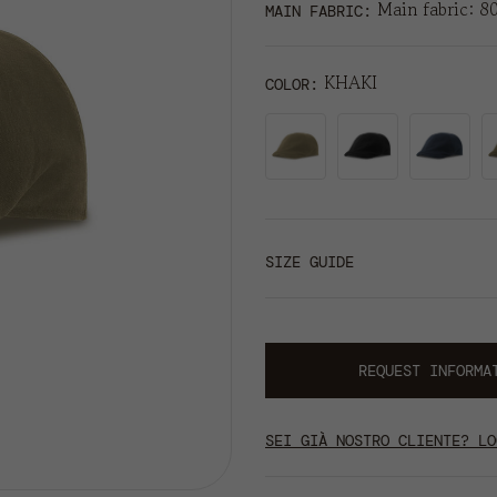
Main fabric: 8
MAIN FABRIC:
KHAKI
COLOR
SIZE GUIDE
REQUEST INFORMA
SEI GIÀ NOSTRO CLIENTE? LO