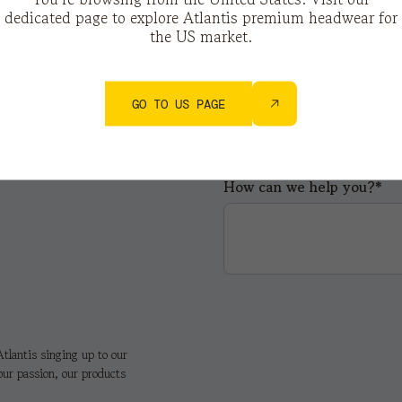
dedicated page to explore Atlantis premium headwear for
the US market.
City*
GO TO US PAGE
How can we help you?*
tlantis singing up to our
our passion, our products