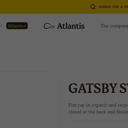
SEARCH FOR A P
atlantis+
the compan
GATSBY S
Flat cap in organic and recyc
closed at the back and finis