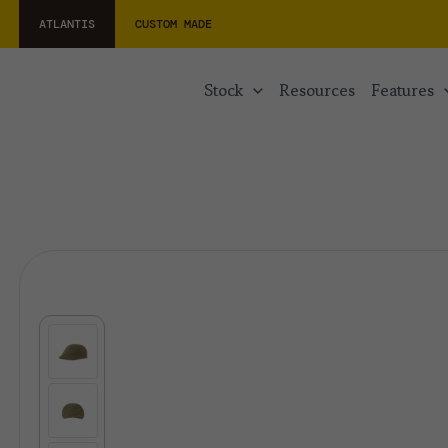
ATLANTIS
CUSTOM MADE
stock
resources
features