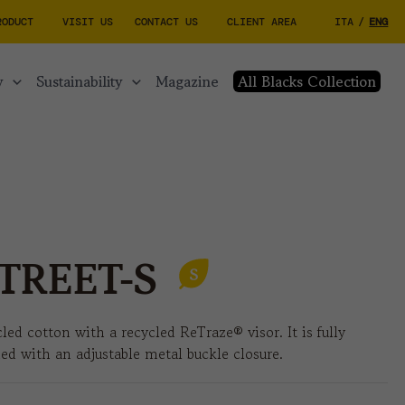
RODUCT
VISIT US
CONTACT US
CLIENT AREA
ITA
/
ENG
y
sustainability
magazine
All Blacks Collection
TREET-S
led cotton with a recycled ReTraze® visor. It is fully
hed with an adjustable metal buckle closure.