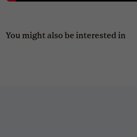
You might also be interested in
swing-s