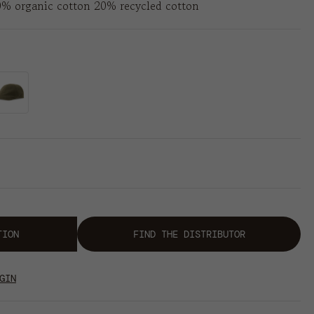
0% organic cotton 20% recycled cotton
TION
FIND THE DISTRIBUTOR
GIN