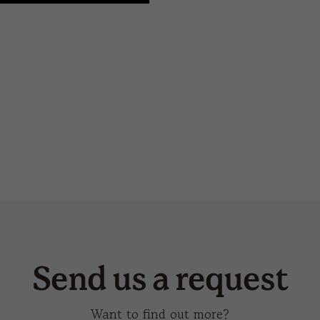
snow flap stopper-s
tec
Send us a request
Want to find out more?