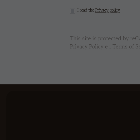
I read the
Privacy policy
This site is protected by 
Privacy Policy
e i
Terms of Se