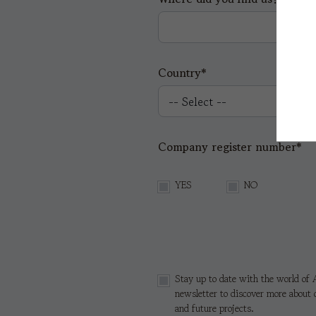
Country*
Company register number*
YES
NO
Stay up to date with the world of A
newsletter to discover more about 
and future projects.