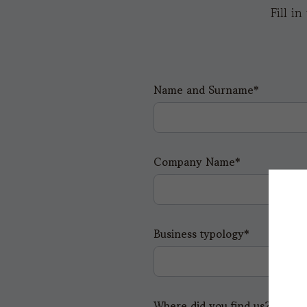
Fill i
Name and Surname*
Company Name*
Business typology*
Where did you find us?*