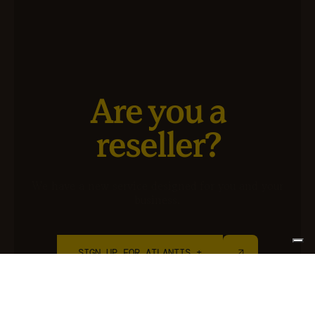
Are you a
reseller?
We have a new service designed for you and your
business.
SIGN UP FOR ATLANTIS +