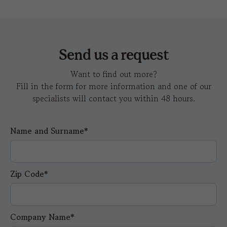
Send us a request
Want to find out more?
Fill in the form for more information and one of our
specialists will contact you within 48 hours.
Name and Surname*
Zip Code*
Company Name*