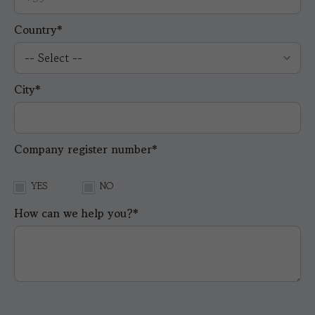
Country*
City*
Company register number*
YES
NO
How can we help you?*