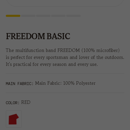
FREEDOM BASIC
The multifunction band FREEDOM (100% microfiber)
is perfect for every sportsman and lover of the outdoors.
It's practical for every season and every use.
Main Fabric: 100% Polyester
MAIN FABRIC:
RED
COLOR