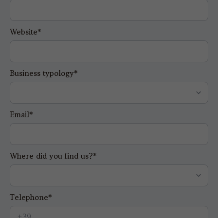
Website*
Business typology*
Email*
Where did you find us?*
Telephone*