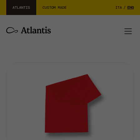
ATLANTIS
CUSTOM MADE
ITA
/
ENG