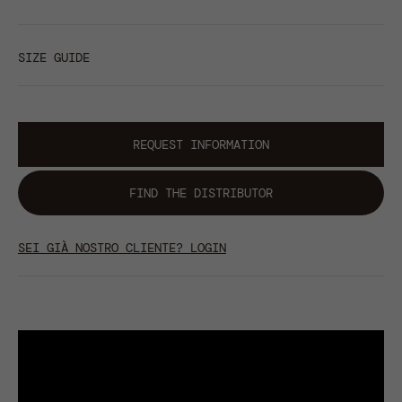
SIZE GUIDE
REQUEST INFORMATION
FIND THE DISTRIBUTOR
SEI GIÀ NOSTRO CLIENTE? LOGIN