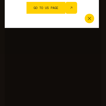
GO TO US PAGE