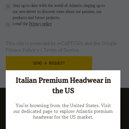
Stay up to date with the world of Atlantis singing up to
our newsletter to discover more about our passion, our
products and future projects.
I read the
Privacy policy
This site is protected by reCAPTCHA and the Google
Privacy Policy
e i
Terms of Service.
Italian Premium Headwear in
the US
You’re browsing from the United States. Visit
our dedicated page to explore Atlantis premium
headwear for the US market.