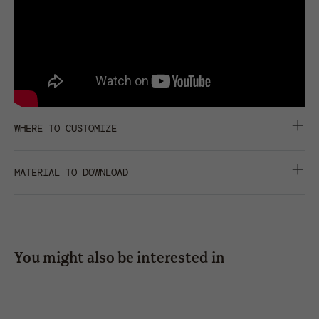
WHERE TO CUSTOMIZE
centimeters
inches
MATERIAL TO DOWNLOAD
front
back
closure
right
left
side
side
DATA SHEET
HD IMAGES
press
43*25
43*25
SHARE
You might also be interested in
embroidery
freedom basic-s
b
hot
transfer