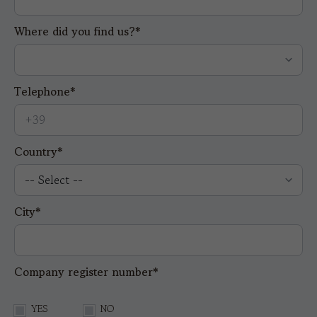
Where did you find us?*
Telephone*
Country*
City*
Company register number*
YES
NO