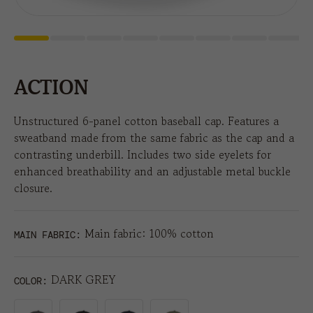
ACTION
Unstructured 6-panel cotton baseball cap. Features a
sweatband made from the same fabric as the cap and a
contrasting underbill. Includes two side eyelets for
enhanced breathability and an adjustable metal buckle
closure.
Main fabric: 100% cotton
MAIN FABRIC:
DARK GREY
COLOR