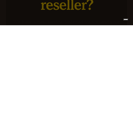
reseller?
We have a new service designed for you and your
business.
SIGN UP FOR ATLANTIS +