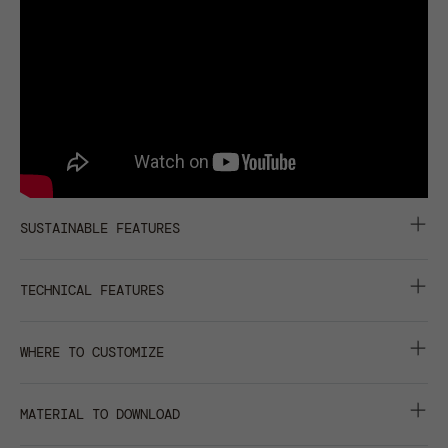
SUSTAINABLE FEATURES
RETRAZE® RECYCLED VISOR
TECHNICAL FEATURES
6 PANELS
WHERE TO CUSTOMIZE
CURVED VISOR
centimeters
inches
GARMENT WASHING
MATERIAL TO DOWNLOAD
front
back
closure
right
left
METAL EYELETS