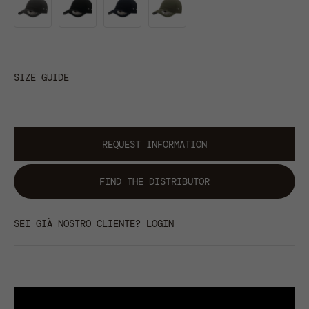
SIZE GUIDE
REQUEST INFORMATION
FIND THE DISTRIBUTOR
SEI GIÀ NOSTRO CLIENTE? LOGIN