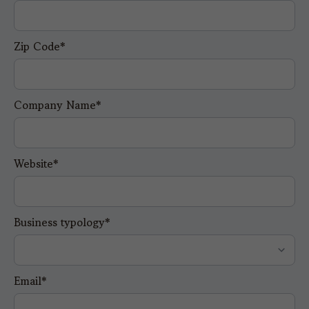
Zip Code*
Company Name*
Website*
Business typology*
Email*