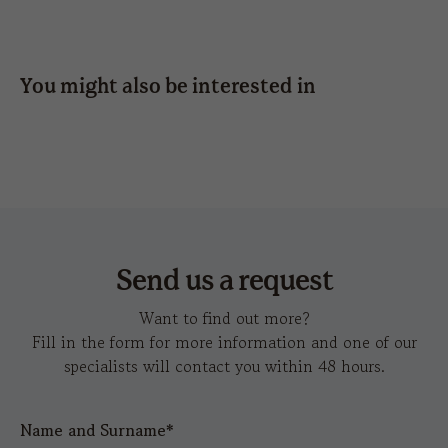
side
side
DATA SHEET
HD IMAGES
SUNDAY BUCKLE CLOSURE
press
6 x 1,2
6 x 5
6 x 5
TEAR-AWAY LABEL
SHARE
You might also be interested in
UNSTRUCTURED FRONT PANEL
embroidery
14 x
8 x
6 X 1,2
12 x 6
12 x
action-s
d
6
3,5
6
hot
6 x 4
6 x 4
transfer
Send us a request
Want to find out more?
Fill in the form for more information and one of our
specialists will contact you within 48 hours.
Name and Surname*