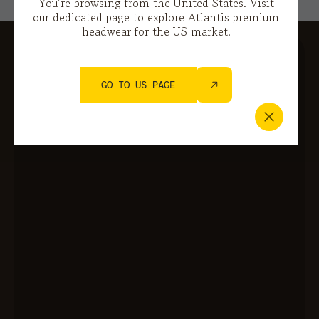
You’re browsing from the United States. Visit
our dedicated page to explore Atlantis premium
headwear for the US market.
GO TO US PAGE