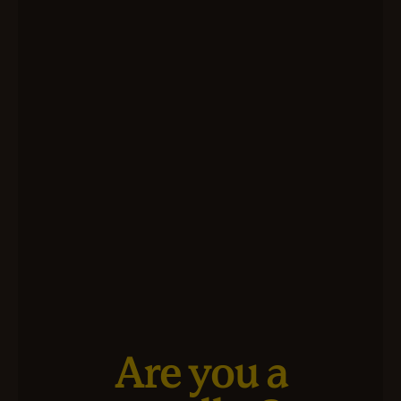
Are you a