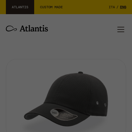
ATLANTIS
CUSTOM MADE
ITA
/
ENG