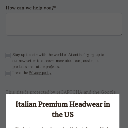
How can we help you?*
Stay up to date with the world of Atlantis singing up to
our newsletter to discover more about our passion, our
products and future projects.
I read the
Privacy policy
This site is protected by reCAPTCHA and the Google
Privacy Policy
e i
Terms of Service.
Italian Premium Headwear in
the US